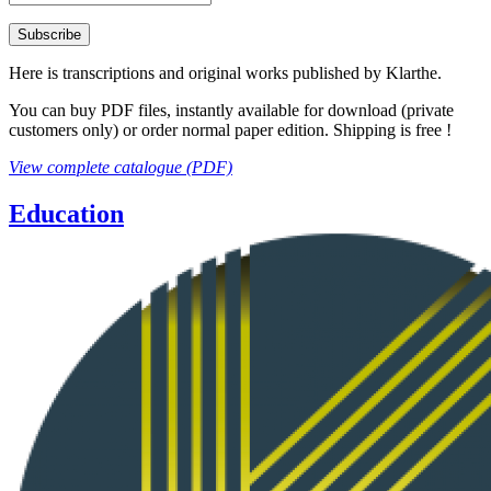
Here is transcriptions and original works published by Klarthe.
You can buy PDF files, instantly available for download (private
customers only) or order normal paper edition. Shipping is free !
View complete catalogue (PDF)
Education