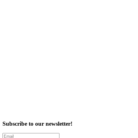
Subscribe to our newsletter!