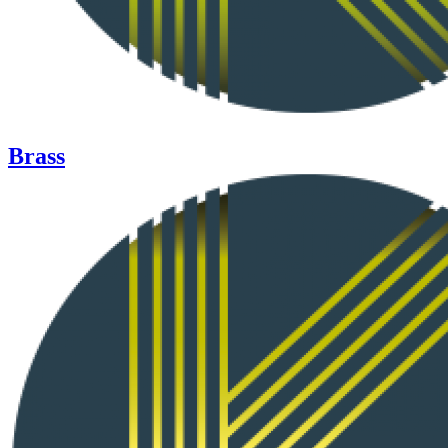
Brass