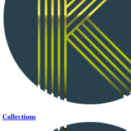
Collections