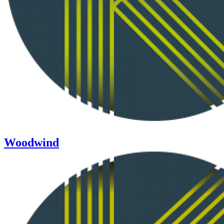
Woodwind