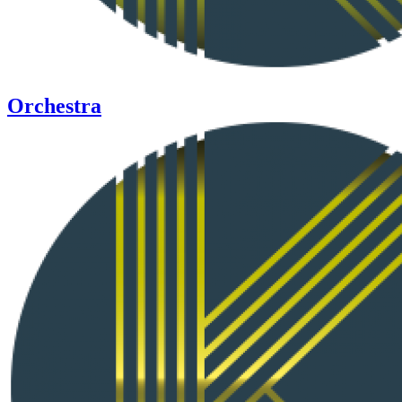
Orchestra