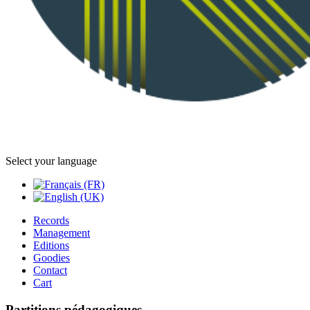
Select your language
Records
Management
Editions
Goodies
Contact
Cart
Partitions pédagogiques