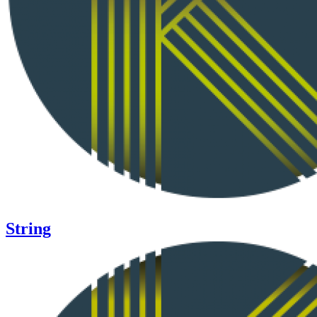
String