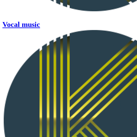
Vocal music