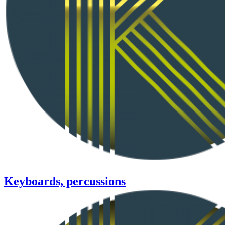
Keyboards, percussions