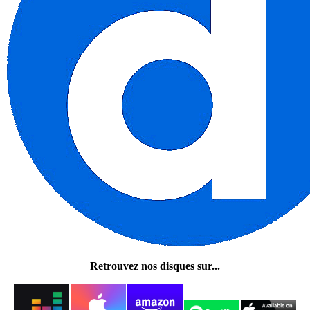
Retrouvez nos disques sur...