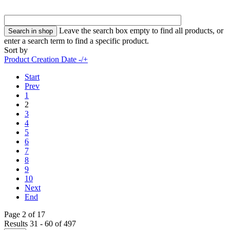
Leave the search box empty to find all products, or
enter a search term to find a specific product.
Sort by
Product Creation Date -/+
Start
Prev
1
2
3
4
5
6
7
8
9
10
Next
End
Page 2 of 17
Results 31 - 60 of 497