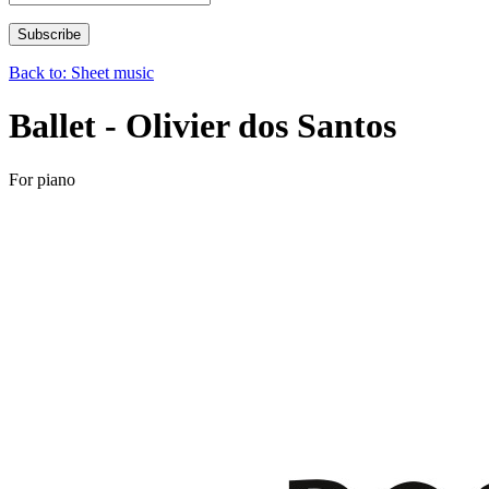
Back to: Sheet music
Ballet - Olivier dos Santos
For piano