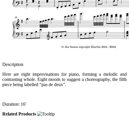
Description
Here are eight improvisations for piano, forming a melodic and
contrasting whole. Eight moods to suggest a choreography, the fifth
piece being labelled “pas de deux”.
Duration: 16'
Related Products