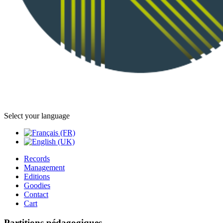
Select your language
Records
Management
Editions
Goodies
Contact
Cart
Partitions pédagogiques