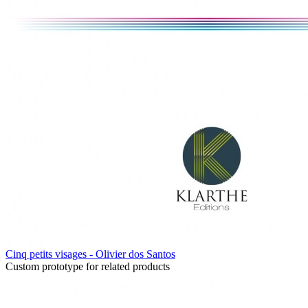
Cinq petits visages - Olivier dos Santos
Custom prototype for related products