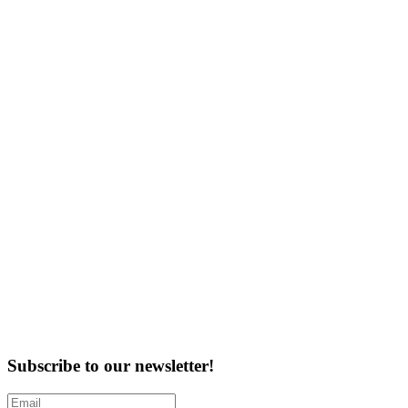
Subscribe to our newsletter!