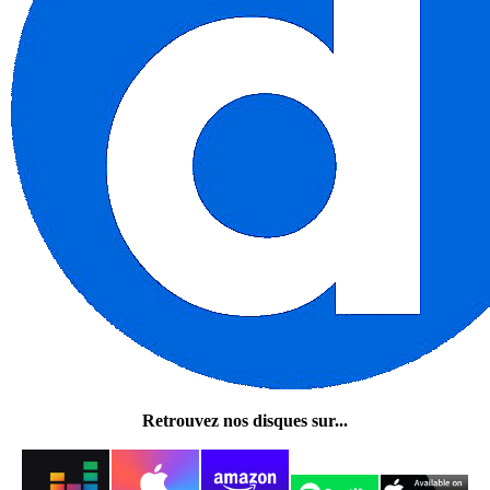
Retrouvez nos disques sur...