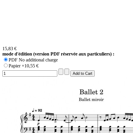
15,83 €
mode d'édition (version PDF réservée aux particuliers) :
PDF No additional charge
Papier +10,55 €