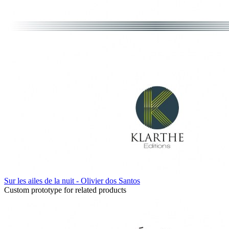
Sur les ailes de la nuit - Olivier dos Santos
Custom prototype for related products