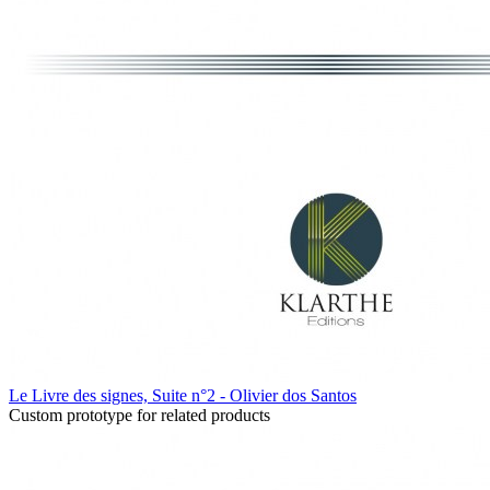
Le Livre des signes, Suite n°2 - Olivier dos Santos
Custom prototype for related products