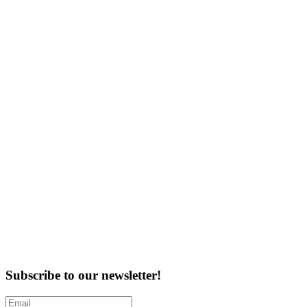
Subscribe to our newsletter!