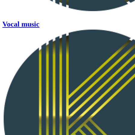
Vocal music