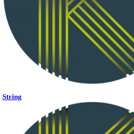
String