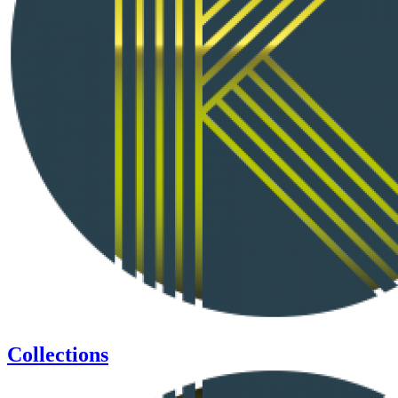
Collections