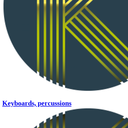
Keyboards, percussions