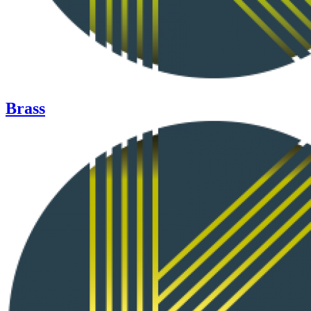
Brass