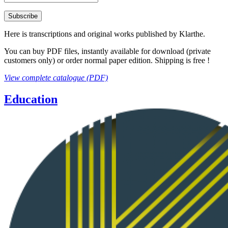
Here is transcriptions and original works published by Klarthe.
You can buy PDF files, instantly available for download (private
customers only) or order normal paper edition. Shipping is free !
View complete catalogue (PDF)
Education