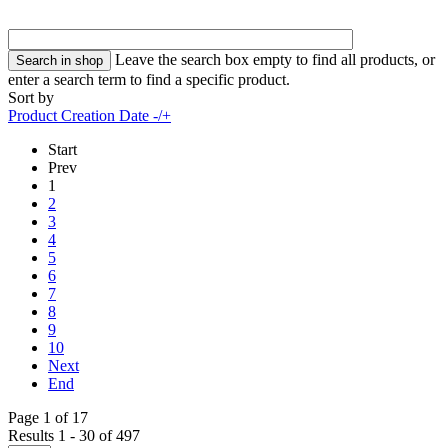
Leave the search box empty to find all products, or
enter a search term to find a specific product.
Sort by
Product Creation Date -/+
Start
Prev
1
2
3
4
5
6
7
8
9
10
Next
End
Page 1 of 17
Results 1 - 30 of 497