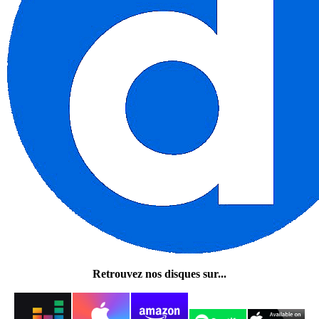
Retrouvez nos disques sur...