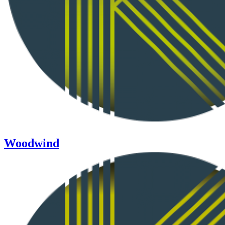
Woodwind