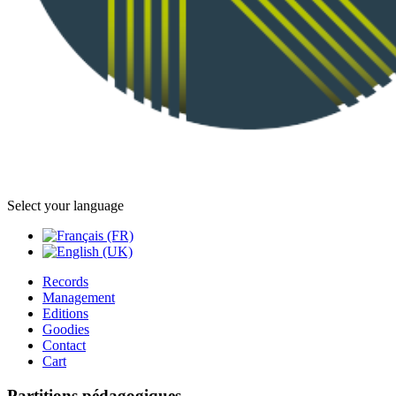
Select your language
Records
Management
Editions
Goodies
Contact
Cart
Partitions pédagogiques