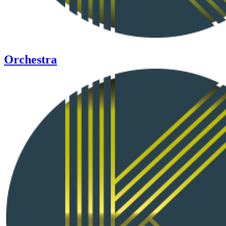
Orchestra