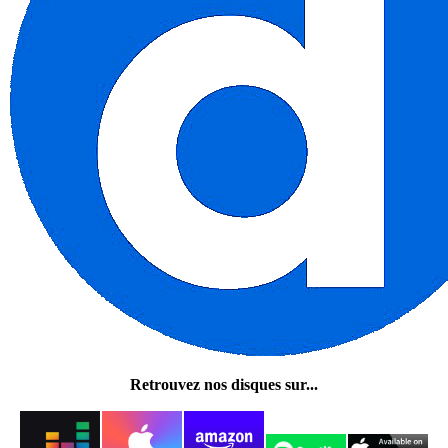
Retrouvez nos disques sur...