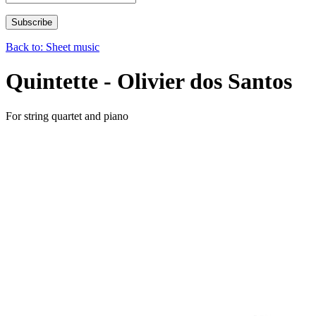
Back to: Sheet music
Quintette - Olivier dos Santos
For string quartet and piano