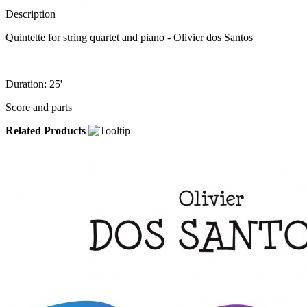
Description
Quintette for string quartet and piano - Olivier dos Santos
Duration: 25'
Score and parts
Related Products