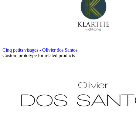
Cinq petits visages - Olivier dos Santos
Custom prototype for related products