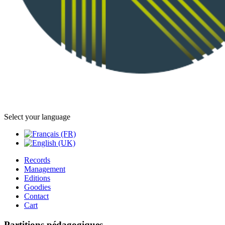
Select your language
Records
Management
Editions
Goodies
Contact
Cart
Partitions pédagogiques