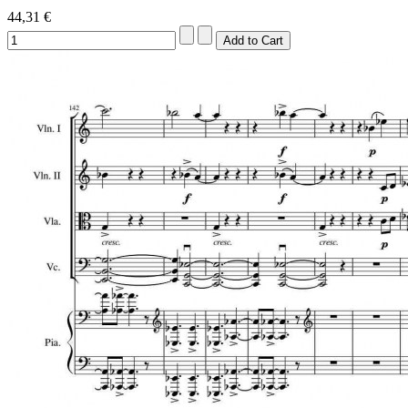
44,31 €