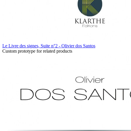
Le Livre des signes, Suite n°2 - Olivier dos Santos
Custom prototype for related products