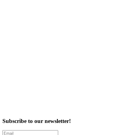
Subscribe to our newsletter!