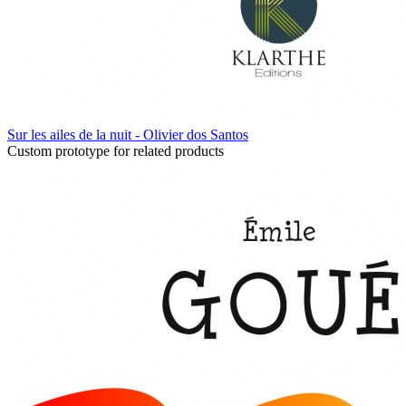
Sur les ailes de la nuit - Olivier dos Santos
Custom prototype for related products