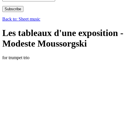
Back to: Sheet music
Les tableaux d'une exposition -
Modeste Moussorgski
for trumpet trio