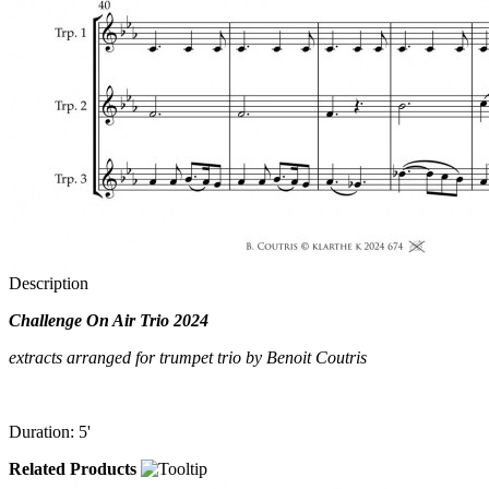
Description
Challenge On Air Trio 2024
extracts arranged for trumpet trio by Benoit Coutris
Duration: 5'
Related Products