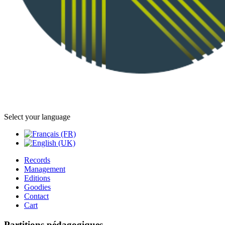
Select your language
Records
Management
Editions
Goodies
Contact
Cart
Partitions pédagogiques