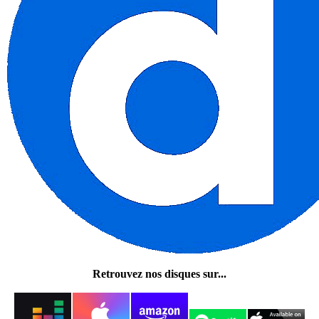
Retrouvez nos disques sur...