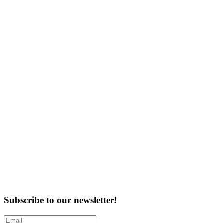
Subscribe to our newsletter!