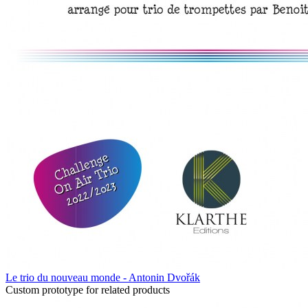
Le trio du nouveau monde - Antonin Dvořák
Custom prototype for related products