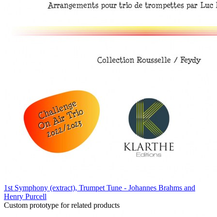
1st Symphony (extract), Trumpet Tune - Johannes Brahms and
Henry Purcell
Custom prototype for related products