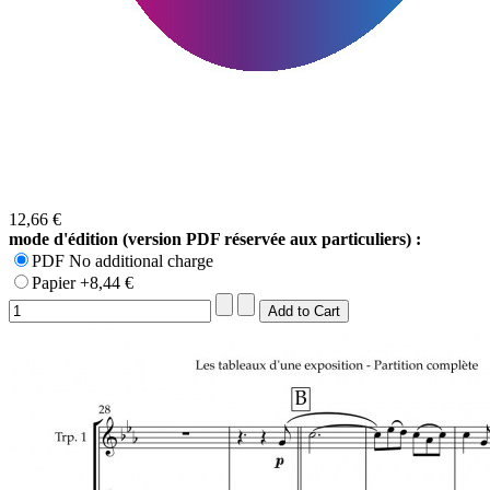
12,66 €
mode d'édition (version PDF réservée aux particuliers) :
PDF No additional charge
Papier +8,44 €