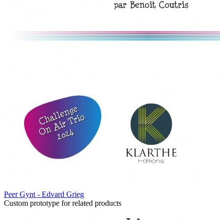
Peer Gynt - Edvard Grieg
Custom prototype for related products