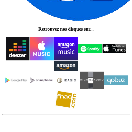
Retrouvez nos disques sur...