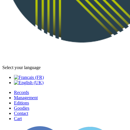
Select your language
Records
Management
Editions
Goodies
Contact
Cart