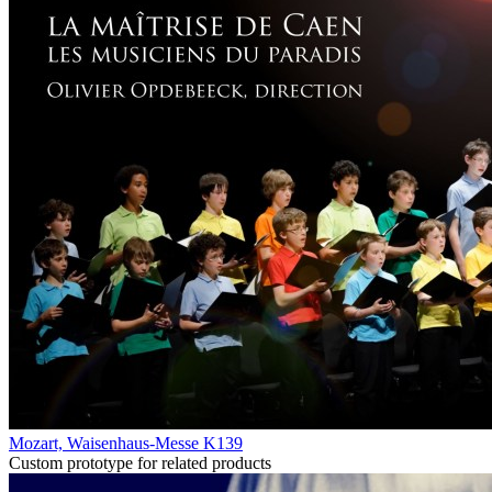
Mozart, Waisenhaus-Messe K139
Custom prototype for related products