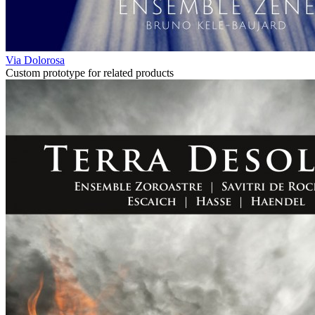
Via Dolorosa
Custom prototype for related products