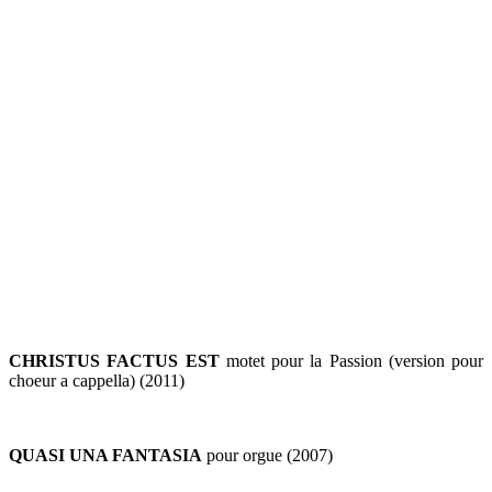
CHRISTUS FACTUS EST
motet pour la Passion (version pour
choeur a cappella) (2011)
QUASI UNA FANTASIA
pour orgue (2007)