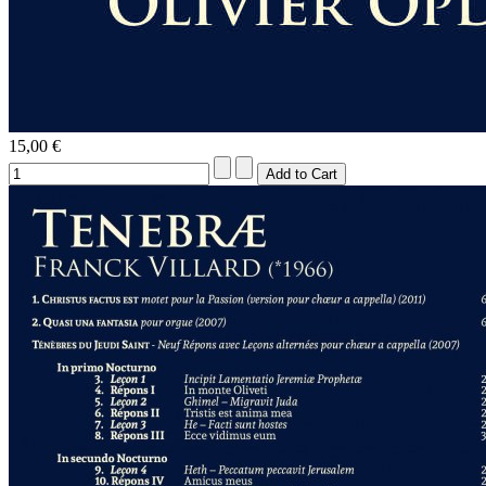
15,00 €