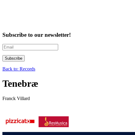
Subscribe to our newsletter!
Back to: Records
Tenebræ
Franck Villard