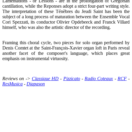
Lamentations - or Lessons - are in the prolongation of Gregorian
cantillation, while the Reponses adopt a strict four-part writing style.
The interpretation of these Ténèbres du Jeudi Saint has been the
subject of a long process of maturation between the Ensemble Vocal
Cori Spezzati, its conductor Olivier Opdebeeck and Franck Villard
himself, who was also the artistic director of the recording.
Framing this choral cycle, two pieces for solo organ performed by
Denis Comtet at the Saint-François-Xavier organ loft in Paris reveal
another facet of the composer's language, which places great
emphasis on instrumental virtuosity.
Reviews on ->
Classique HD
-
Pizzicato
-
Radio Coteaux
-
RCF
-
ResMusica
-
Diapason