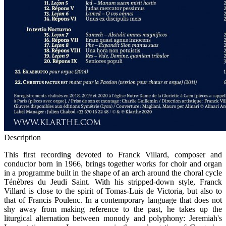
Description
This first recording devoted to Franck Villard, composer and
conductor born in 1966, brings together works for choir and organ
in a programme built in the shape of an arch around the choral cycle
Ténèbres du Jeudi Saint. With his stripped-down style, Franck
Villard is close to the spirit of Tomas-Luis de Victoria, but also to
that of Francis Poulenc. In a contemporary language that does not
shy away from making reference to the past, he takes up the
liturgical alternation between monody and polyphony: Jeremiah's