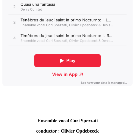
Ensemble vocal Cori Spezzati
conductor : Olivier Opdebeeck