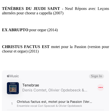
TÉNÈBRES DU JEUDI SAINT
- Neuf Répons avec Leçons
alternées pour choeur a cappella (2007)
EX ABRUPTO
pour orgue (2014)
CHRISTUS FACTUS EST
motet pour la Passion (version pour
choeur et orgue) (2011)