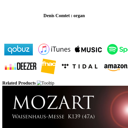
Denis Comtet : organ
Related Products