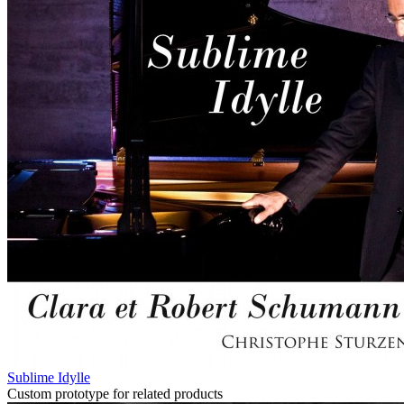
Sublime Idylle
Custom prototype for related products