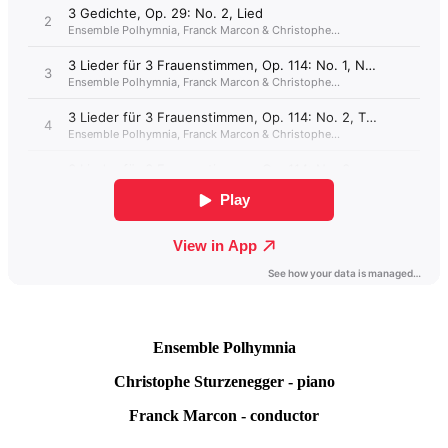
Ensemble
Polhymnia
Christophe
Sturzenegger -
piano
Franck
Marcon - conductor