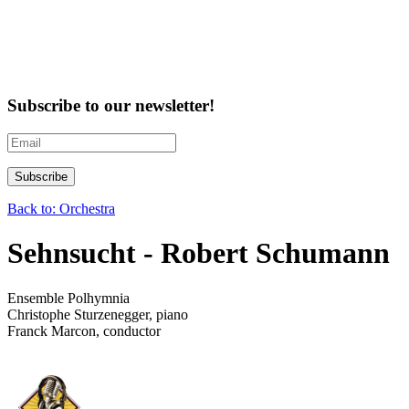
Subscribe to our newsletter!
Back to: Orchestra
Sehnsucht - Robert Schumann
Ensemble Polhymnia
Christophe Sturzenegger, piano
Franck Marcon, conductor