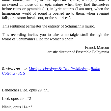
awakened in those of an epic nature when they find themselves
before ruins or pyramids (...), in lyric natures (I am one), when the
harmonious world of sound is opened up to them, when evening
falls, or a storm breaks out, or the sun rises".
This sentiment permeates the entirety of Schumann's music.
This recording invites you to take a nostalgic stroll through the
world of Schumann's Lied for women's choir.
Franck Marcon
artistic director of Ensemble Polhymnia
Reviews on... ->
Musique classique & Co
-
ResMusica
-
Radio
Coteaux
-
RTS
Ländliches Lied, opus 29, n°1
Lied, opus 29, n°2
Nänie, opus 114 n°1