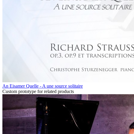
An Eisamer Quelle - A une source solitaire
Custom prototype for related products