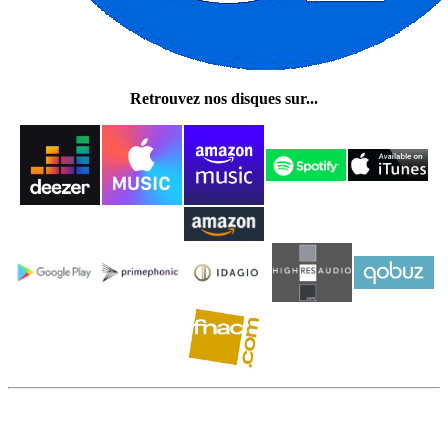
Retrouvez nos disques sur...