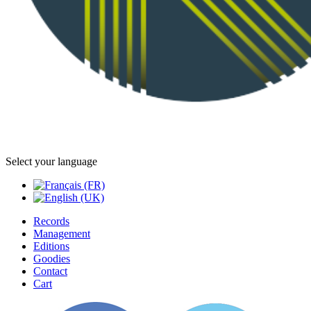
Select your language
Records
Management
Editions
Goodies
Contact
Cart