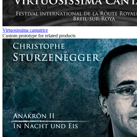
Virtuosissima cantatrice
Custom prototype for related products