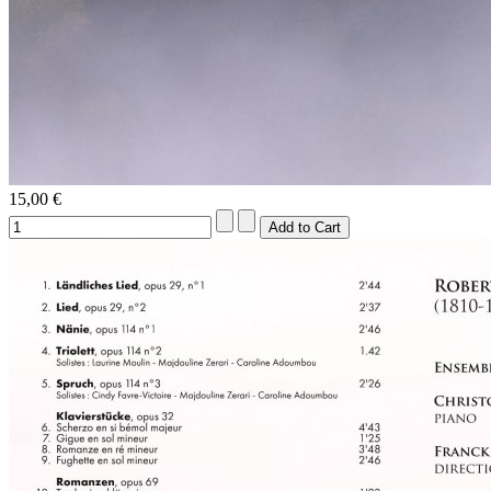
15,00 €