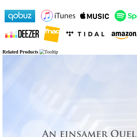
Related Products