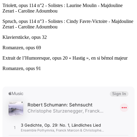
Triolett, opus 114 n°2 - Solistes : Laurine Moulin - Majdouline
Zerari - Caroline Adoumbou
Spruch, opus 114 n°3 - Solistes : Cindy Favre-Victoire - Majdouline
Zerari - Caroline Adoumbou
Klavierstücke, opus 32
Romanzen, opus 69
Extrait de l’Humoresque, opus 20 « Hastig », en si bémol majeur
Romanzen, opus 91