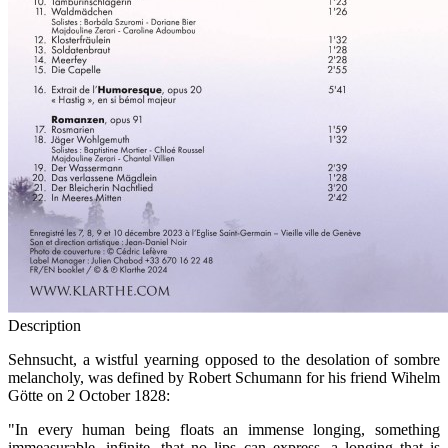
Description
Sehnsucht, a wistful yearning opposed to the desolation of sombre
melancholy, was defined by Robert Schumann for his friend Wihelm
Götte on 2 October 1828:
"In every human being floats an immense longing, something
immeasurable, infinite, that no lips can express, a longing that is