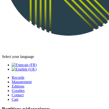
Select your language
Records
Management
Editions
Goodies
Contact
Cart
Partitions pédagogiques