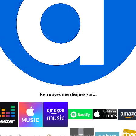
Retrouvez nos disques sur...