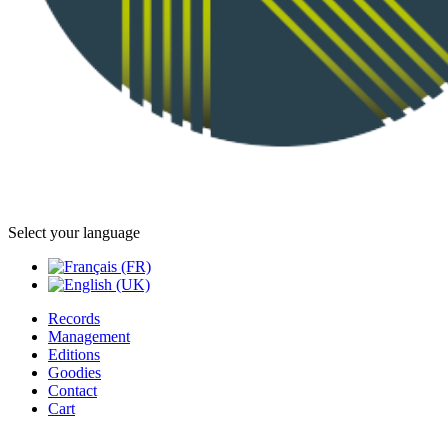
Select your language
Records
Management
Editions
Goodies
Contact
Cart