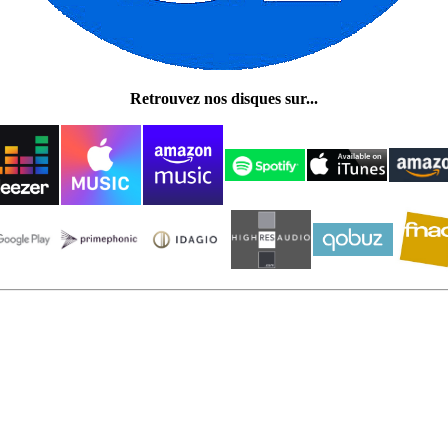
Retrouvez nos disques sur...