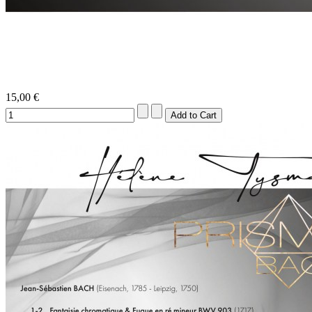
15,00 €