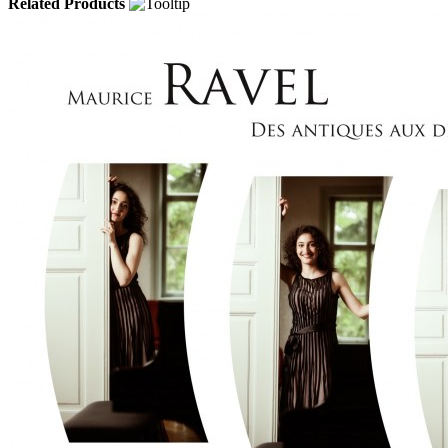
Related Products