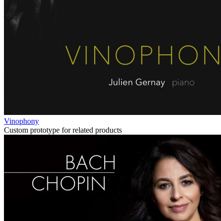
Vinophony
Custom prototype for related products