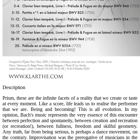
Description
Prism, these are the infinite facets of a reality that we create or taste
at every moment. Like a score, life leads us to realise the performer
that we are. Being and becoming! This is all evolution. In my
opinion, Bach's music represents the very essence of this encounter
between perfection and spontaneity, between creation and recreation
(or recreation!), between fullness, freedom and skilful geometry.
Any truth, far from being serious, is perhaps a dance movement, on
the contrary. Improvisation was the prerogative of musicians in the