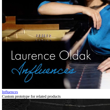
Influences
Custom prototype for related products