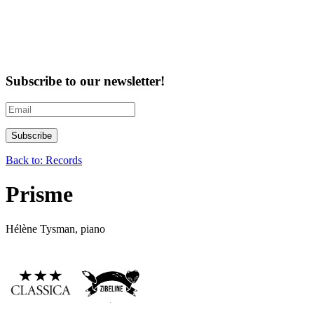
Subscribe to our newsletter!
Back to: Records
Prisme
Hélène Tysman, piano