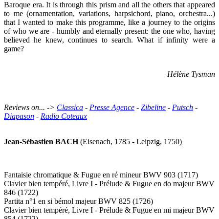
Baroque era. It is through this prism and all the others that appeared
to me (ornamentation, variations, harpsichord, piano, orchestra...)
that I wanted to make this programme, like a journey to the origins
of who we are - humbly and eternally present: the one who, having
believed he knew, continues to search. What if infinity were a
game?
Hélène Tysman
Reviews on... ->
Classica
-
Presse Agence
-
Zibeline
-
Putsch
-
Diapason
-
Radio Coteaux
Jean-Sébastien BACH
(Eisenach, 1785 - Leipzig, 1750)
Fantaisie chromatique & Fugue en ré mineur BWV 903 (1717)
Clavier bien tempéré, Livre I - Prélude & Fugue en do majeur BWV
846 (1722)
Partita n°1 en si bémol majeur BWV 825 (1726)
Clavier bien tempéré, Livre I - Prélude & Fugue en mi majeur BWV
854 (1722)