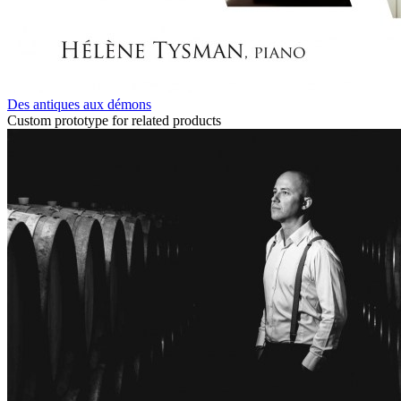
Des antiques aux démons
Custom prototype for related products