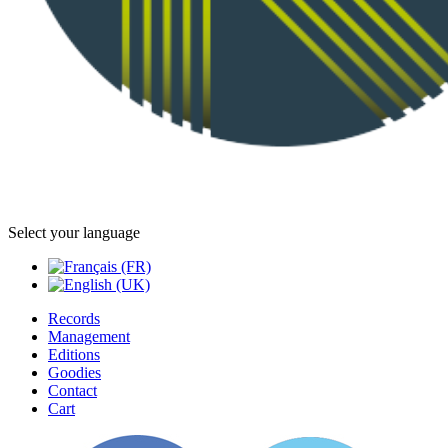
Select your language
Records
Management
Editions
Goodies
Contact
Cart