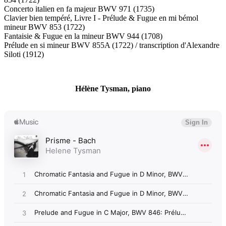
Concerto italien en fa majeur BWV 971 (1735)
Clavier bien tempéré, Livre I - Prélude & Fugue en mi bémol
mineur BWV 853 (1722)
Fantaisie & Fugue en la mineur BWV 944 (1708)
Prélude en si mineur BWV 855A (1722) / transcription d'Alexandre
Siloti (1912)
Hélène Tysman, piano