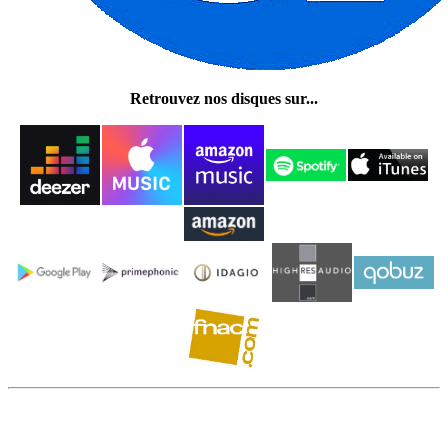
Retrouvez nos disques sur...