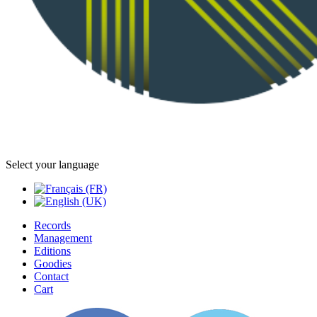
Select your language
Records
Management
Editions
Goodies
Contact
Cart