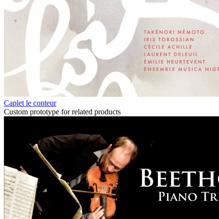
Caplet le conteur
Custom prototype for related products