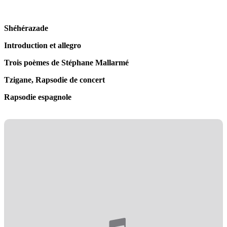
Shéhérazade
Introduction et allegro
Trois poèmes de Stéphane Mallarmé
Tzigane, Rapsodie de concert
Rapsodie espagnole