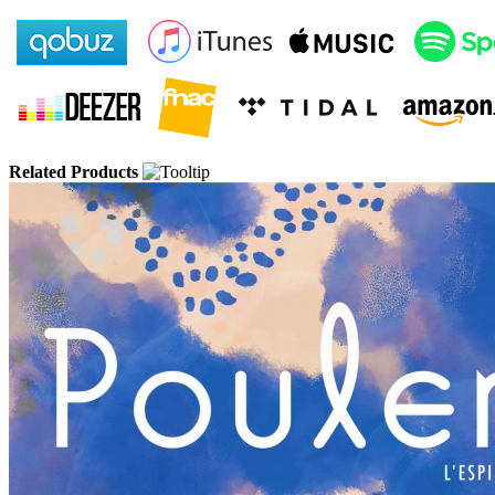
Related Products