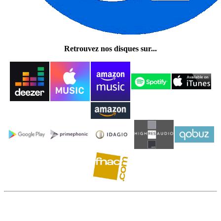
Retrouvez nos disques sur...