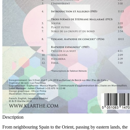
Description
From neighbouring Spain to the Orient, passing by eastern lands, the