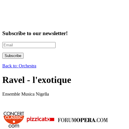
Subscribe to our newsletter!
Back to: Orchestra
Ravel - l'exotique
Ensemble Musica Nigella