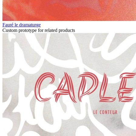
Fauré le dramaturge
Custom prototype for related products