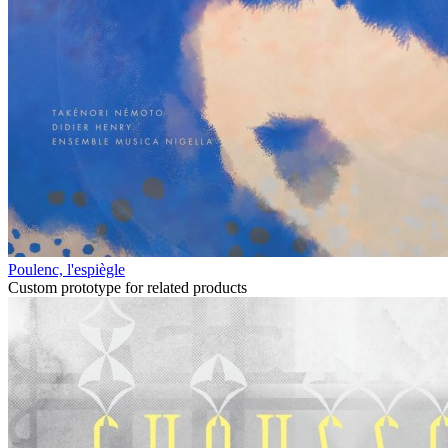
Poulenc, l'espiègle
Custom prototype for related products