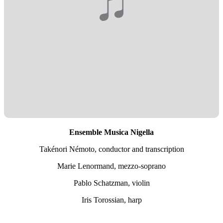
Ensemble Musica Nigella
Takénori Némoto, conductor and transcription
Marie Lenormand, mezzo-soprano
Pablo Schatzman, violin
Iris Torossian, harp