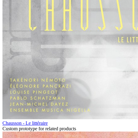
Chausson - Le littéraire
Custom prototype for related products