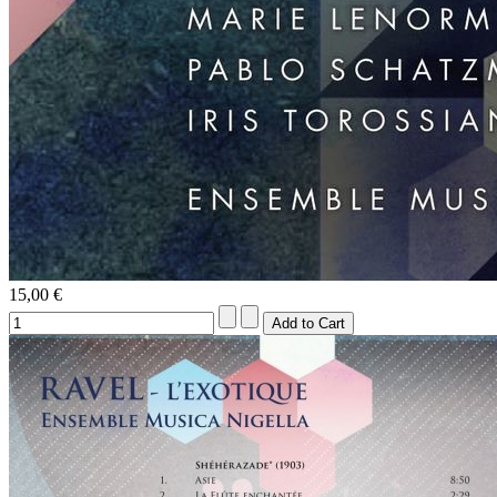
15,00 €