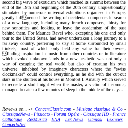
second big wave of exoticism which reached its summit between the
end of the 19th and beginning of the 20th century, unquestionably
stimulated by numerous universal exhibitions organised in Europe,
greatly influenced the writing of occidental composers in search
of a new language, including many french composers, thirsty for
new sonorities and looking to leave the academism of the past
behind them. For Maurice Ravel who, excepting his one and only
tour to the United States, had never undertaken a long journey to a
far-away country, preferring to stay at home surrounded by small
trinkets, most of which only held any value for their owner,
finding inspiration in music from other countries or in literature
which evoked unknown lands in a new aesthetic was not only a
way of escaping the real world but also of creating his own
universe, inhabited by imaginary characters where the "swiss
clockmaker" could control everything, as he did with the cut-out
stars in the shutters at his house in Monfort-L'Amaury which served
to recreate a starlit night when the master, a victim of insomnia,
managed to catch a few minutes of sleep in the middle of the day…
Reviews on... ->
ConcertClassic.com
-
Musique classique & Co
-
ClassiqueNews
-
Pizzicato
-
Forum Opéra
-
Classique HD
-
France
Catholique
-
ResMusica
-
ENA
-
Lex News
-
Utmisol
-
Lexnews
-
ConcertoNet