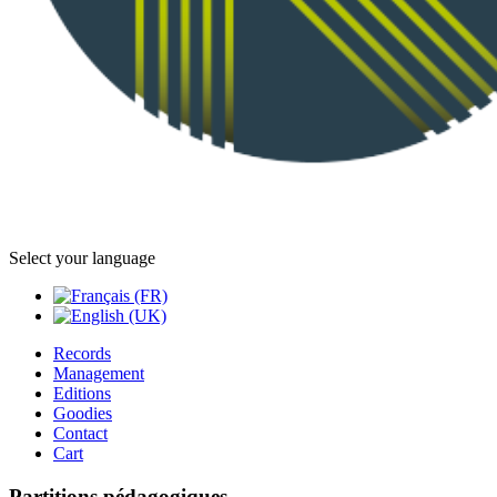
Select your language
Records
Management
Editions
Goodies
Contact
Cart
Partitions pédagogiques