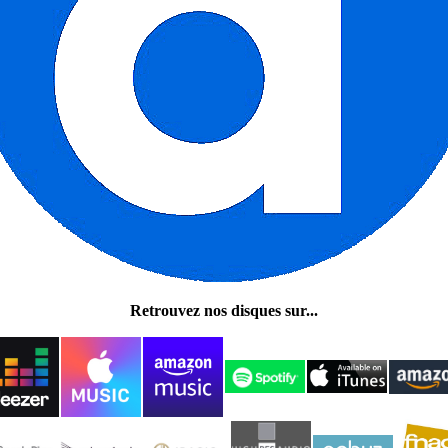
Retrouvez nos disques sur...