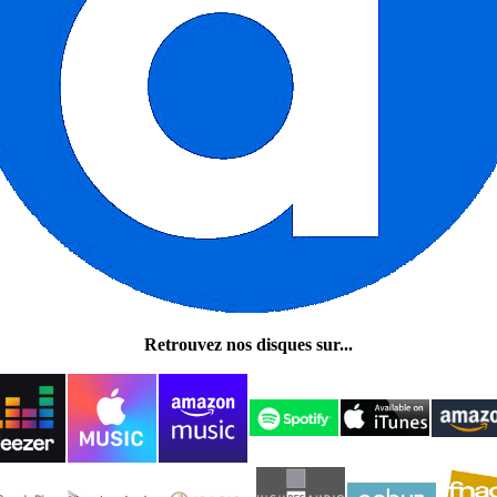
Retrouvez nos disques sur...