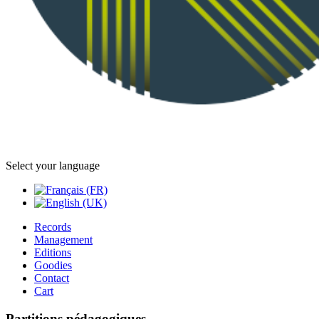
Select your language
Records
Management
Editions
Goodies
Contact
Cart
Partitions pédagogiques