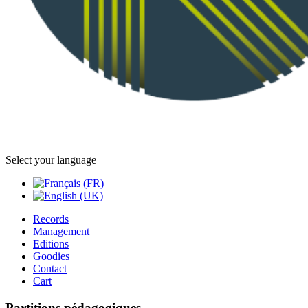
Select your language
Records
Management
Editions
Goodies
Contact
Cart
Partitions pédagogiques