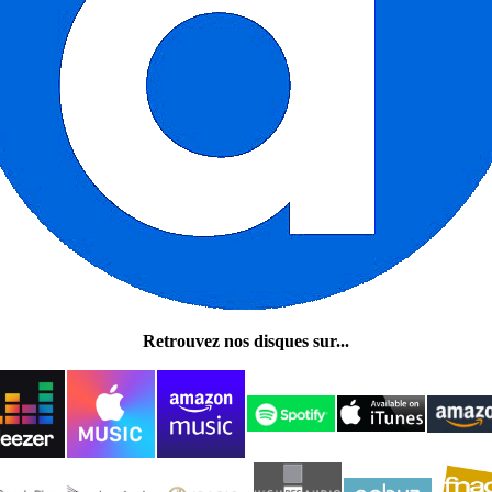
Retrouvez nos disques sur...