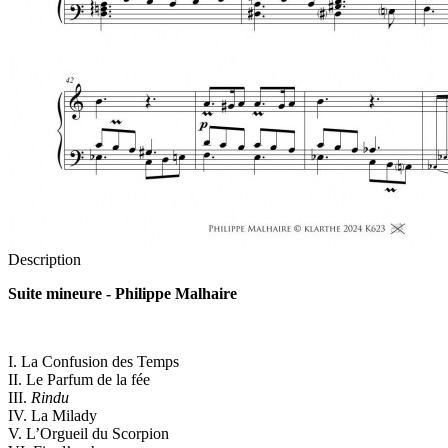
Description
Suite mineure - Philippe Malhaire
I. La Confusion des Temps
II. Le Parfum de la fée
III.
Rindu
IV. La Milady
V. L’Orgueil du Scorpion