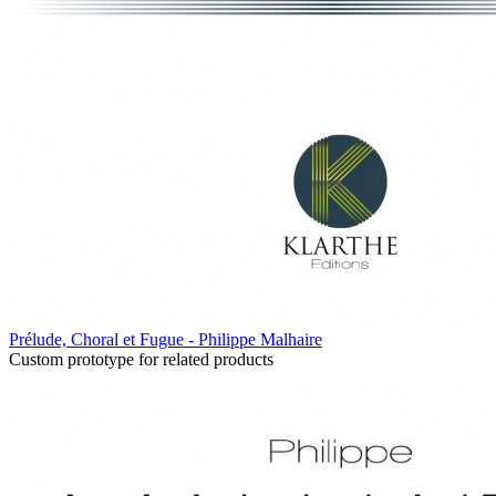
Prélude, Choral et Fugue - Philippe Malhaire
Custom prototype for related products