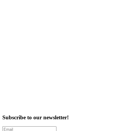
Subscribe to our newsletter!