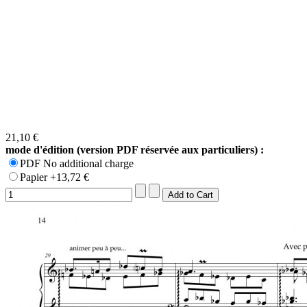
21,10 €
mode d'édition (version PDF réservée aux particuliers) :
PDF No additional charge
Papier +13,72 €