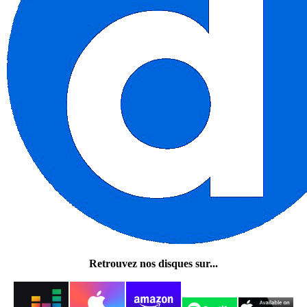
Retrouvez nos disques sur...