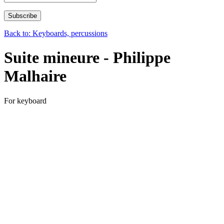
Back to: Keyboards, percussions
Suite mineure - Philippe
Malhaire
For keyboard