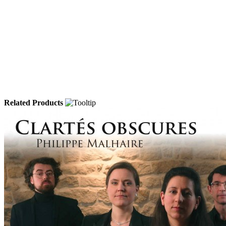
Related Products