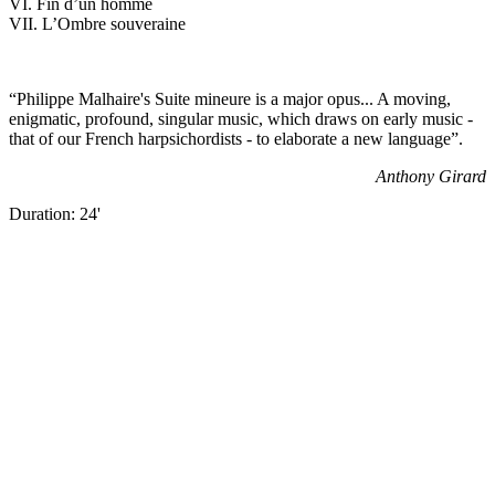
VI. Fin d’un homme
VII. L’Ombre souveraine
“Philippe Malhaire's Suite mineure is a major opus... A moving,
enigmatic, profound, singular music, which draws on early music -
that of our French harpsichordists - to elaborate a new language”.
Anthony Girard
Duration: 24'