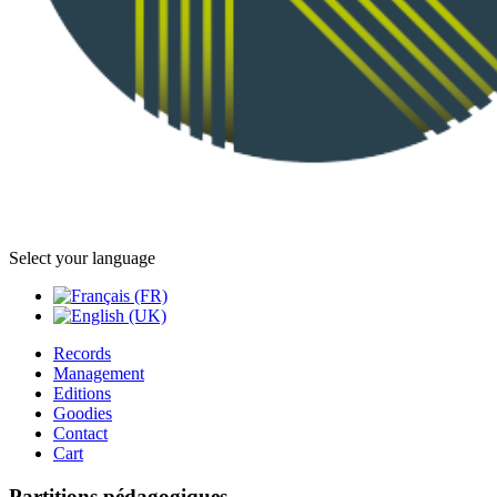
Select your language
Records
Management
Editions
Goodies
Contact
Cart
Partitions pédagogiques