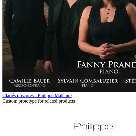
Clartés obscures - Philippe Malhaire
Custom prototype for related products