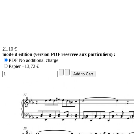
21,10 €
mode d'édition (version PDF réservée aux particuliers) :
PDF No additional charge
Papier +13,72 €