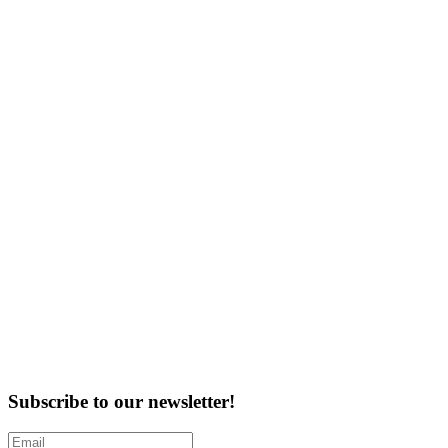
Subscribe to our newsletter!