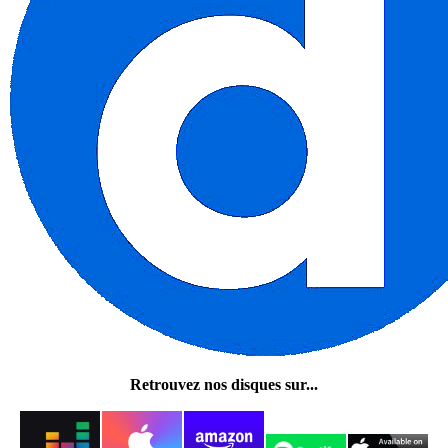
Retrouvez nos disques sur...