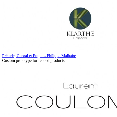
Prélude, Choral et Fugue - Philippe Malhaire
Custom prototype for related products