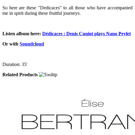
So here are these "Dedicaces" to all those who have accompanied
me in spirit during these fruitful journeys.
Listen album here:
Dédicaces : Denis Cuniot plays Nano Peylet
Or with
Soundcloud
Duration: 35'
Related Products