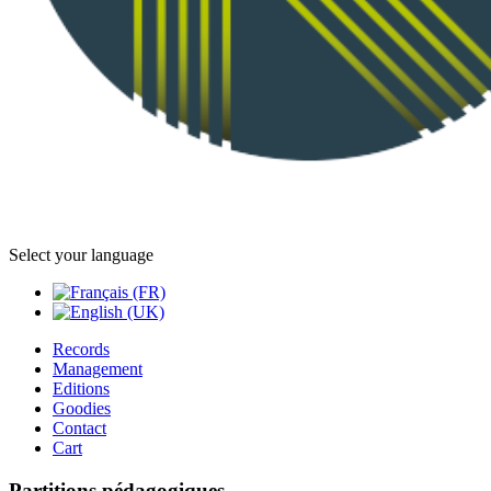
Select your language
Records
Management
Editions
Goodies
Contact
Cart
Partitions pédagogiques