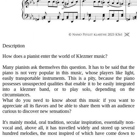
Description
How does a pianist enter the world of Klezmer music?
Many pianists ask themselves this question. It has to be said that the
piano is not very popular in this music, whose players like light,
easily transportable instruments. This is a pity, because the piano
possesses unsuspected qualities that enable it to be easily integrated
into a klezmer band, or to play solo, depending on the
circumstances.
What do you need to know about this music if you want to
appreciate all its flavors and be able to share them with an audience
curious to discover new sensations?
It's mainly modal, oral tradition, secular inspiration, essentially non-
vocal and, above all, it has travelled widely and stored up several
hundred melodies, the most inspired of which have come down to