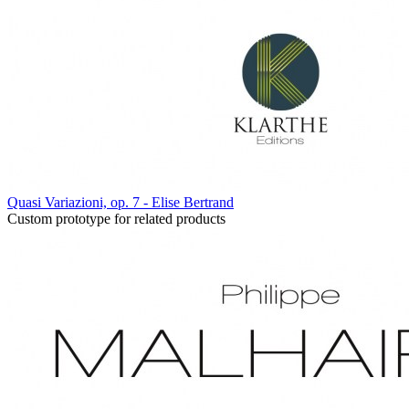
Quasi Variazioni, op. 7 - Elise Bertrand
Custom prototype for related products