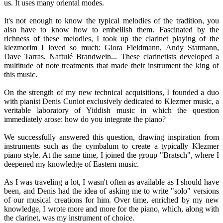
us. It uses many oriental modes.
It's not enough to know the typical melodies of the tradition, you
also have to know how to embellish them. Fascinated by the
richness of these melodies, I took up the clarinet playing of the
klezmorim I loved so much: Giora Fieldmann, Andy Statmann,
Dave Tarras, Naftulé Brandwein... These clarinetists developed a
multitude of note treatments that made their instrument the king of
this music.
On the strength of my new technical acquisitions, I founded a duo
with pianist Denis Cuniot exclusively dedicated to Klezmer music, a
veritable laboratory of Yiddish music in which the question
immediately arose: how do you integrate the piano?
We successfully answered this question, drawing inspiration from
instruments such as the cymbalum to create a typically Klezmer
piano style. At the same time, I joined the group "Bratsch", where I
deepened my knowledge of Eastern music.
As I was traveling a lot, I wasn't often as available as I should have
been, and Denis had the idea of asking me to write "solo" versions
of our musical creations for him. Over time, enriched by my new
knowledge, I wrote more and more for the piano, which, along with
the clarinet, was my instrument of choice.