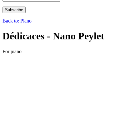
Back to: Piano
Dédicaces - Nano Peylet
For piano