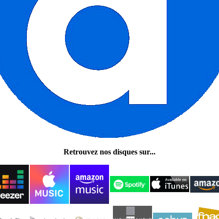
Retrouvez nos disques sur...