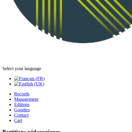
Select your language
Records
Management
Editions
Goodies
Contact
Cart
Partitions pédagogiques