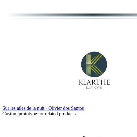
Sur les ailes de la nuit - Olivier dos Santos
Custom prototype for related products