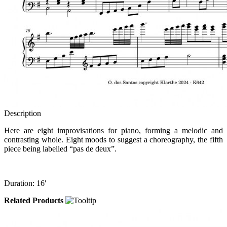
Description
Here are eight improvisations for piano, forming a melodic and
contrasting whole. Eight moods to suggest a choreography, the fifth
piece being labelled “pas de deux”.
Duration: 16'
Related Products