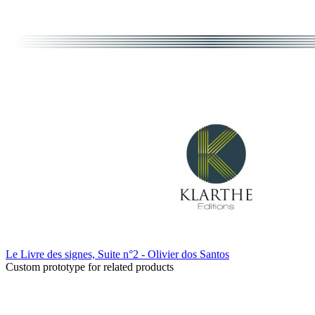
Le Livre des signes, Suite n°2 - Olivier dos Santos
Custom prototype for related products