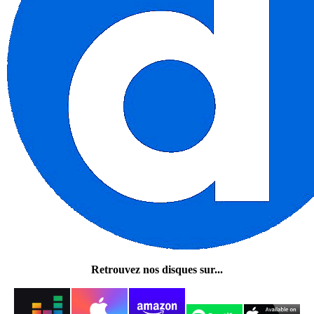
Retrouvez nos disques sur...