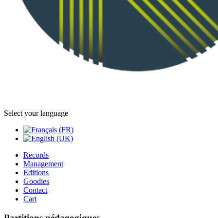
Select your language
Records
Management
Editions
Goodies
Contact
Cart
Partitions pédagogiques