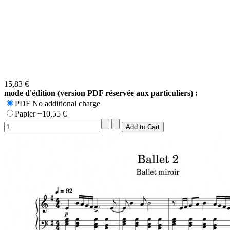
15,83 €
mode d'édition (version PDF réservée aux particuliers) :
PDF No additional charge
Papier +10,55 €