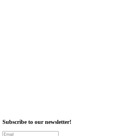
Subscribe to our newsletter!