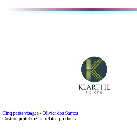
Cinq petits visages - Olivier dos Santos
Custom prototype for related products