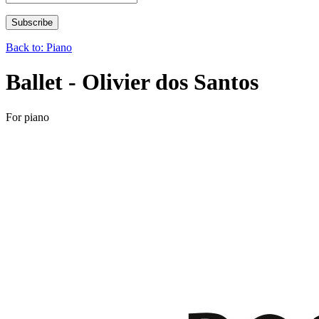
Back to: Piano
Ballet - Olivier dos Santos
For piano