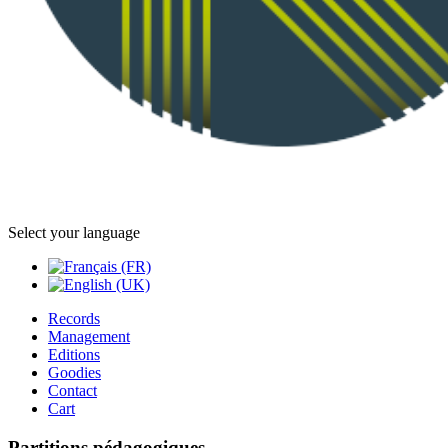
Select your language
Records
Management
Editions
Goodies
Contact
Cart
Partitions pédagogiques