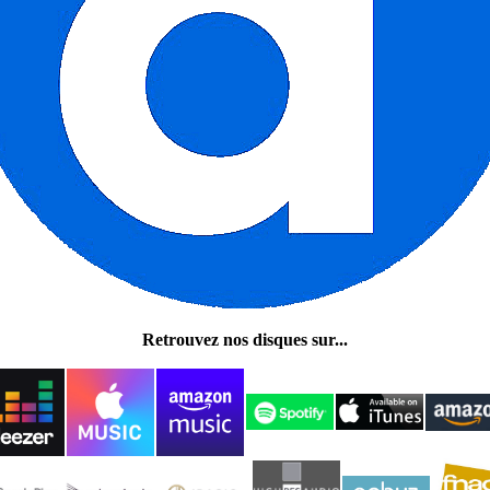
Retrouvez nos disques sur...