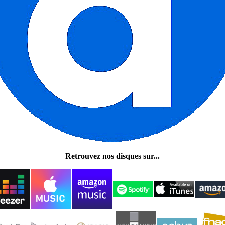
Retrouvez nos disques sur...