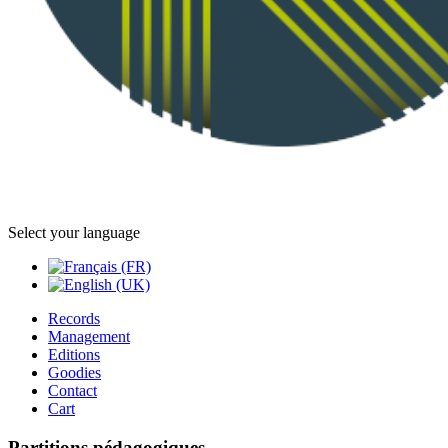
Select your language
Records
Management
Editions
Goodies
Contact
Cart
Partitions pédagogiques