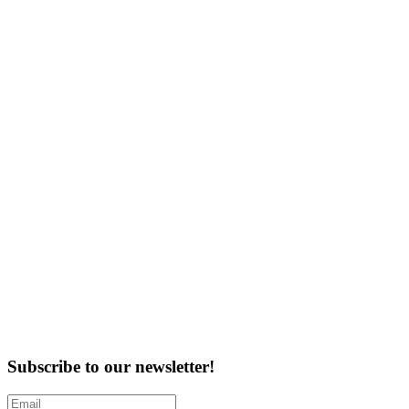
Subscribe to our newsletter!