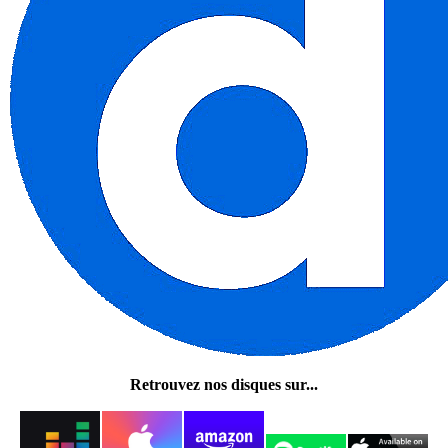
Retrouvez nos disques sur...