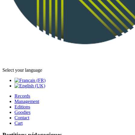
Select your language
Records
Management
Editions
Goodies
Contact
Cart
Partitions pédagogiques