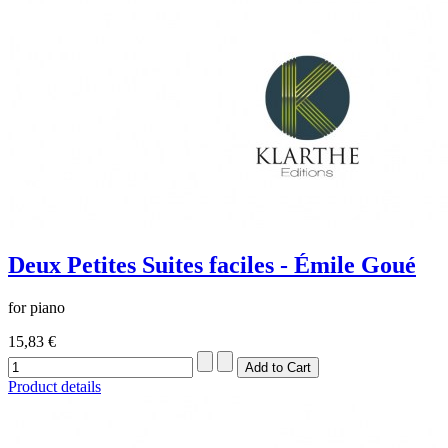
Deux Petites Suites faciles - Émile Goué
for piano
15,83 €
Product details