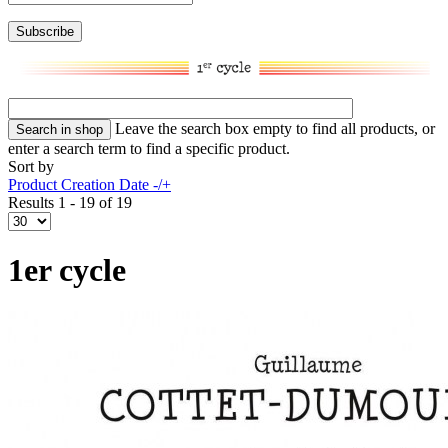
Leave the search box empty to find all products, or
enter a search term to find a specific product.
Sort by
Product Creation Date -/+
Results 1 - 19 of 19
1er cycle