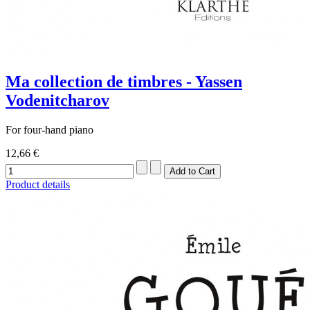
Ma collection de timbres - Yassen
Vodenitcharov
For four-hand piano
12,66 €
Product details