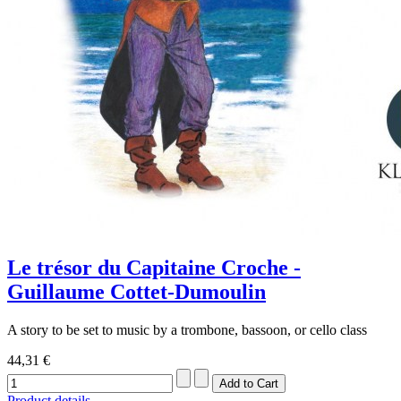
Le trésor du Capitaine Croche -
Guillaume Cottet-Dumoulin
A story to be set to music by a trombone, bassoon, or cello class
44,31 €
Product details