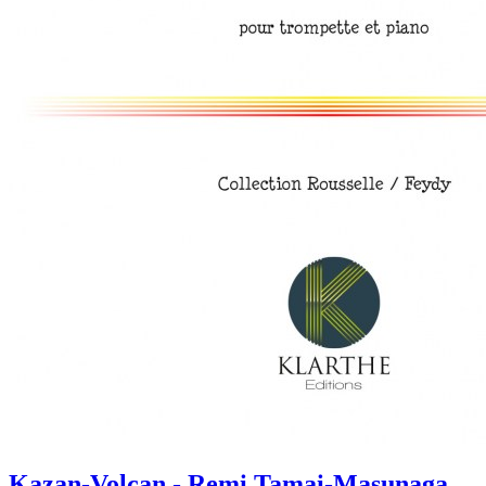
Kazan-Volcan - Remi Tamai-Masunaga