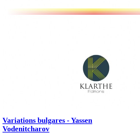
Variations bulgares - Yassen
Vodenitcharov