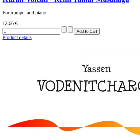
For trumpet and piano
12,66 €
Product details