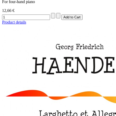
For four-hand piano
12,66 €
Product details