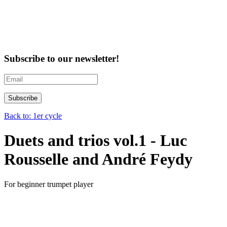
Subscribe to our newsletter!
Back to: 1er cycle
Duets and trios vol.1 - Luc
Rousselle and André Feydy
For beginner trumpet player