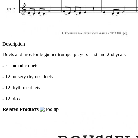
Description
Duets and trios for beginner trumpet players - 1st and 2nd years
- 21 melodic duets
- 12 nursery rhymes
duets
- 12 rhythmic duets
- 12 trios
Related Products