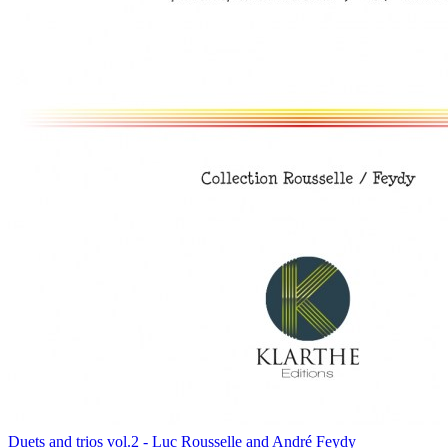
Duets and trios vol.2 - Luc Rousselle and André Feydy