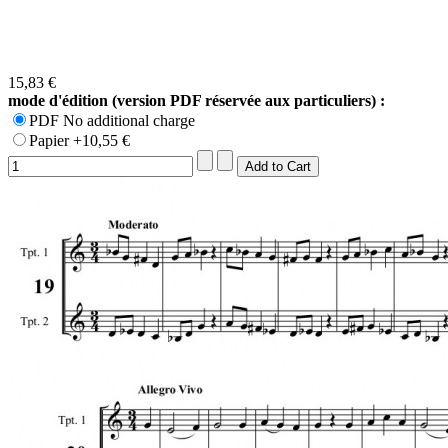
15,83 €
mode d'édition (version PDF réservée aux particuliers) :
PDF No additional charge
Papier +10,55 €