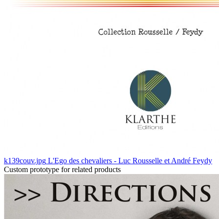
k139couv.jpg
L'Ego des chevaliers - Luc Rousselle et André Feydy
Custom prototype for related products