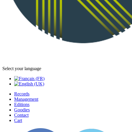
Select your language
Records
Management
Editions
Goodies
Contact
Cart