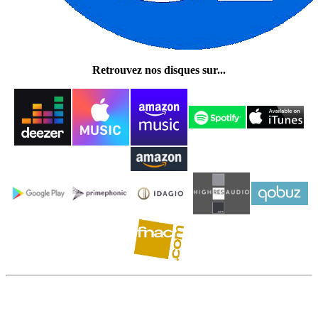
Retrouvez nos disques sur...