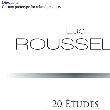
Directions
Custom prototype for related products