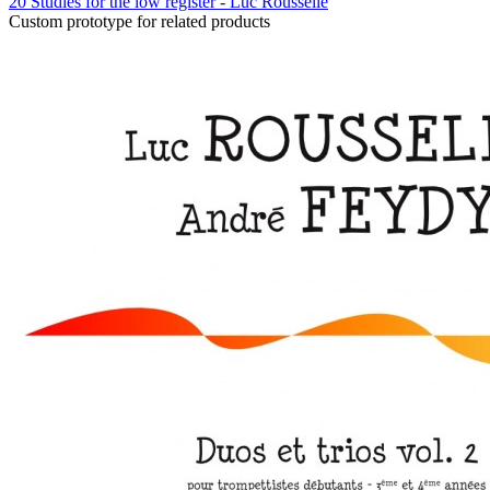
20 Studies for the low register - Luc Rousselle
Custom prototype for related products