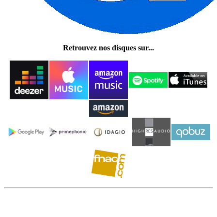
Retrouvez nos disques sur...