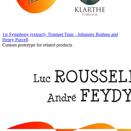
1st Symphony (extract), Trumpet Tune - Johannes Brahms and
Henry Purcell
Custom prototype for related products