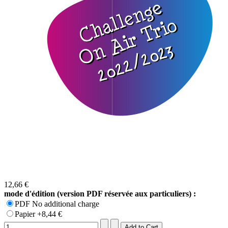
12,66 €
mode d'édition (version PDF réservée aux particuliers) :
PDF No additional charge
Papier +8,44 €