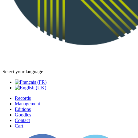
Select your language
Records
Management
Editions
Goodies
Contact
Cart