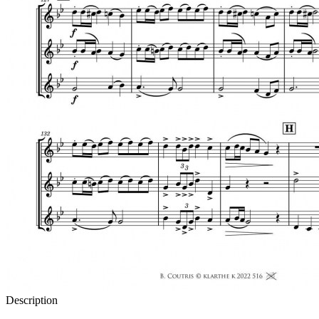
Description