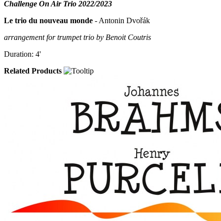
Challenge On Air Trio 2022/2023
Le trio du nouveau monde
- Antonin Dvořák
arrangement for trumpet trio by Benoit Coutris
Duration: 4'
Related Products