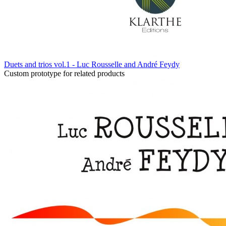
Duets and trios vol.1 - Luc Rousselle and André Feydy
Custom prototype for related products