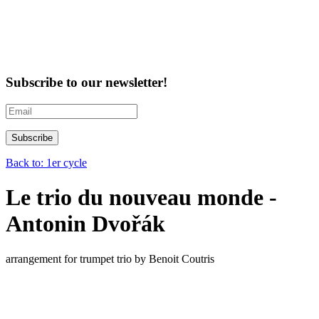
Subscribe to our newsletter!
Back to: 1er cycle
Le trio du nouveau monde -
Antonin Dvořák
arrangement for trumpet trio by Benoit Coutris