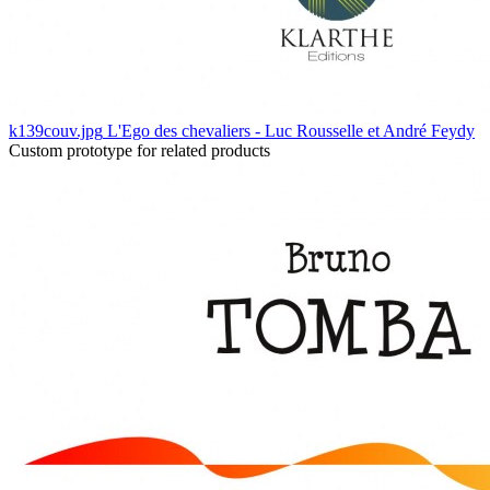
k139couv.jpg
L'Ego des chevaliers - Luc Rousselle et André Feydy
Custom prototype for related products