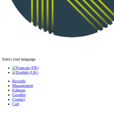
Select your language
Records
Management
Editions
Goodies
Contact
Cart