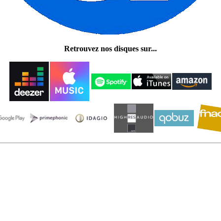
Retrouvez nos disques sur...