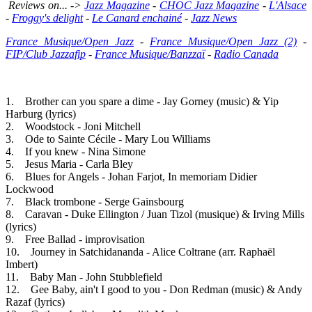
Reviews on... ->
Jazz Magazine
-
CHOC Jazz Magazine
-
L'Alsace
-
Froggy's delight
-
Le Canard enchainé
-
Jazz News
France Musique/Open Jazz
-
France Musique/Open Jazz (2)
-
FIP/Club Jazzafip
-
France Musique/Banzzaï
-
Radio Canada
1. Brother can you spare a dime - Jay Gorney (music) & Yip
Harburg (lyrics)
2. Woodstock - Joni Mitchell
3. Ode to Sainte Cécile - Mary Lou Williams
4. If you knew - Nina Simone
5. Jesus Maria - Carla Bley
6. Blues for Angels - Johan Farjot, In memoriam Didier
Lockwood
7. Black trombone - Serge Gainsbourg
8. Caravan - Duke Ellington / Juan Tizol (musique) & Irving Mills
(lyrics)
9. Free Ballad - improvisation
10. Journey in Satchidananda - Alice Coltrane (arr. Raphaël
Imbert)
11. Baby Man - John Stubblefield
12. Gee Baby, ain't I good to you - Don Redman (music) & Andy
Razaf (lyrics)