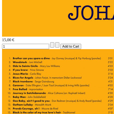
15,00 €