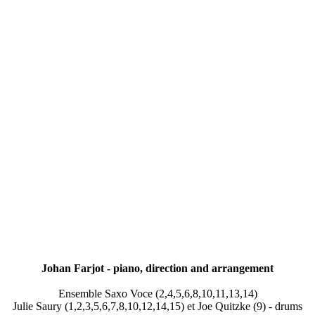
Johan Farjot - piano, direction and arrangement
Ensemble Saxo Voce (2,4,5,6,8,10,11,13,14)
Julie Saury (1,2,3,5,6,7,8,10,12,14,15) et Joe Quitzke (9) - drums