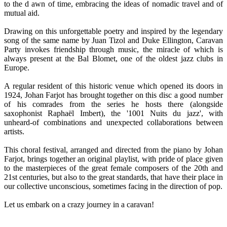
to the d awn of time, embracing the ideas of nomadic travel and of
mutual aid.
Drawing on this unforgettable poetry and inspired by the legendary
song of the same name by Juan Tizol and Duke Ellington, Caravan
Party invokes friendship through music, the miracle of which is
always present at the Bal Blomet, one of the oldest jazz clubs in
Europe.
A regular resident of this historic venue which opened its doors in
1924, Johan Farjot has brought together on this disc a good number
of his comrades from the series he hosts there (alongside
saxophonist Raphaël Imbert), the '1001 Nuits du jazz', with
unheard-of combinations and unexpected collaborations between
artists.
This choral festival, arranged and directed from the piano by Johan
Farjot, brings together an original playlist, with pride of place given
to the masterpieces of the great female composers of the 20th and
21st centuries, but also to the great standards, that have their place in
our collective unconscious, sometimes facing in the direction of pop.
Let us embark on a crazy journey in a caravan!