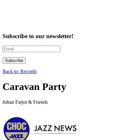
Subscribe to our newsletter!
Back to: Records
Caravan Party
Johan Farjot & Friends