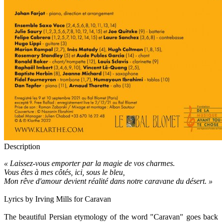
Description
« Laissez-vous emporter par la magie de vos charmes.
Vous êtes à mes côtés, ici, sous le bleu,
Mon rêve d'amour devient réalité dans notre caravane du désert. »
Lyrics by Irving Mills for Caravan
The beautiful Persian etymology of the word "Caravan" goes back