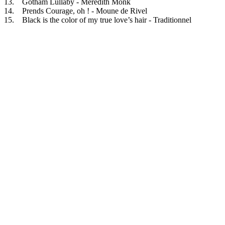
13. Gotham Lullaby - Meredith Monk
14. Prends Courage, oh ! - Moune de Rivel
15. Black is the color of my true love’s hair - Traditionnel