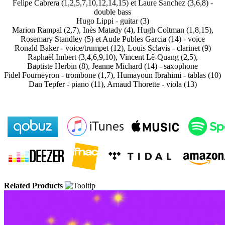
Felipe Cabrera (1,2,5,7,10,12,14,15) et Laure Sanchez (3,6,8) -
double bass
Hugo Lippi - guitar (3)
Marion Rampal (2,7), Inès Matady (4), Hugh Coltman (1,8,15),
Rosemary Standley (5) et Aude Publes Garcia (14) - voice
Ronald Baker - voice/trumpet (12), Louis Sclavis - clarinet (9)
Raphaël Imbert (3,4,6,9,10), Vincent Lê-Quang (2,5),
Baptiste Herbin (8), Jeanne Michard (14) - saxophone
Fidel Fourneyron - trombone (1,7), Humayoun Ibrahimi - tablas (10)
Dan Tepfer - piano (11), Arnaud Thorette - viola (13)
Related Products