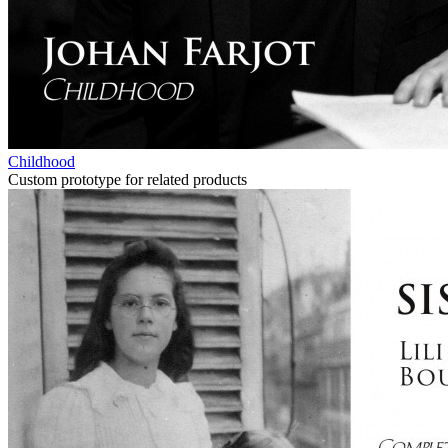
Childhood
Custom prototype for related products