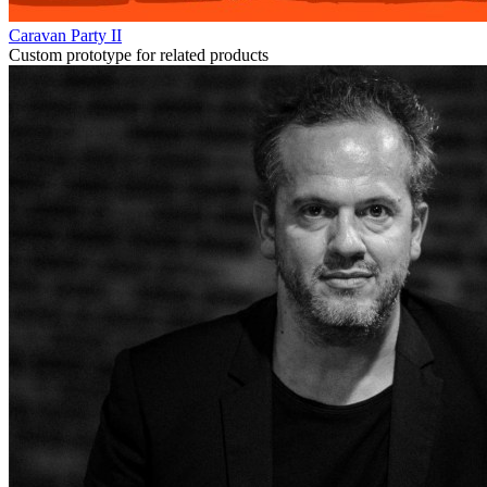
Caravan Party II
Custom prototype for related products