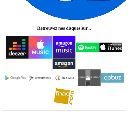
Retrouvez nos disques sur...