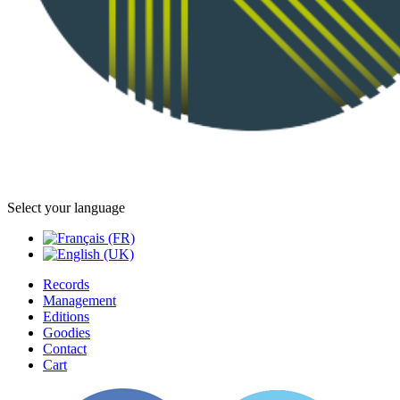
Select your language
Records
Management
Editions
Goodies
Contact
Cart