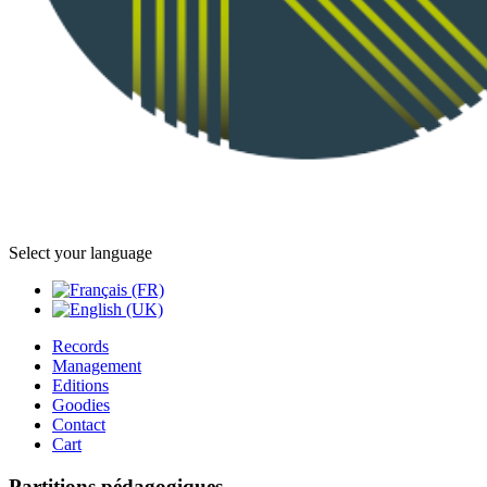
Select your language
Records
Management
Editions
Goodies
Contact
Cart
Partitions pédagogiques