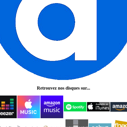
Retrouvez nos disques sur...