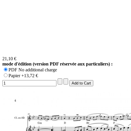
21,10 €
mode d'édition (version PDF réservée aux particuliers) :
PDF No additional charge
Papier +13,72 €