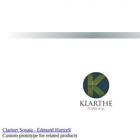
Clarinet Sonata - Edmund Hartzell
Custom prototype for related products