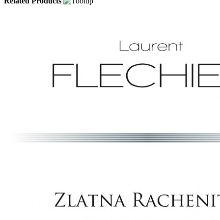
Related Products