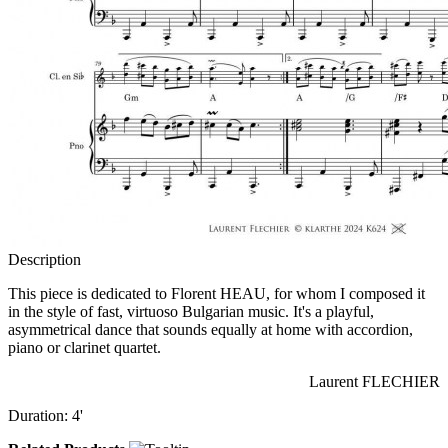
Description
This piece is dedicated to Florent HEAU, for whom I composed it
in the style of fast, virtuoso Bulgarian music. It's a playful,
asymmetrical dance that sounds equally at home with accordion,
piano or clarinet quartet.
Laurent FLECHIER
Duration: 4'