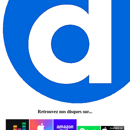
Retrouvez nos disques sur...