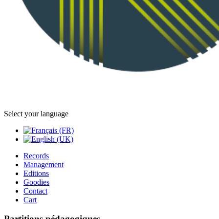
Select your language
Records
Management
Editions
Goodies
Contact
Cart
Partitions pédagogiques