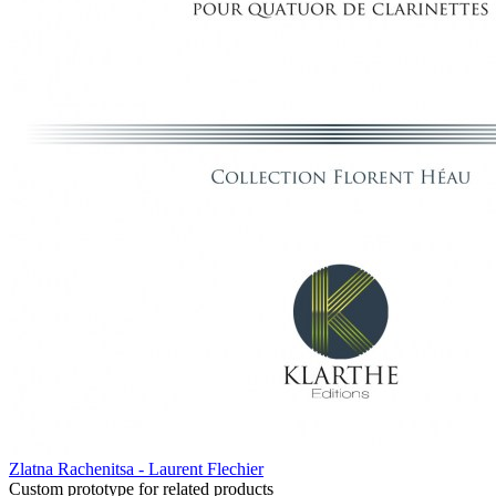
Zlatna Rachenitsa - Laurent Flechier
Custom prototype for related products