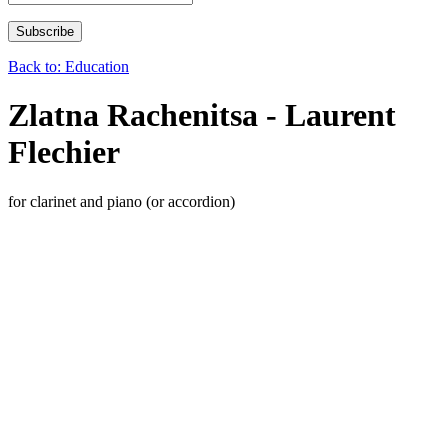
Back to: Education
Zlatna Rachenitsa - Laurent
Flechier
for clarinet and piano (or accordion)