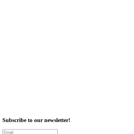
Subscribe to our newsletter!