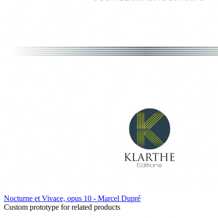
Nocturne et Vivace, opus 10 - Marcel Dupré
Custom prototype for related products