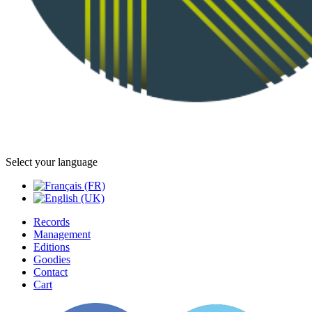
Select your language
Records
Management
Editions
Goodies
Contact
Cart