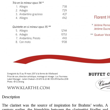
Description
The clarinet was the source of inspiration for Brahms’ works. A
century earlier, the friendship between the clarinettist Stadler and