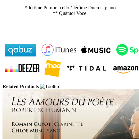
* Jérôme Pernoo cello / Jérôme Ducros piano
** Quatuor Voce
Related Products