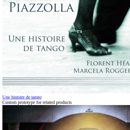
Une histoire de tango
Custom prototype for related products