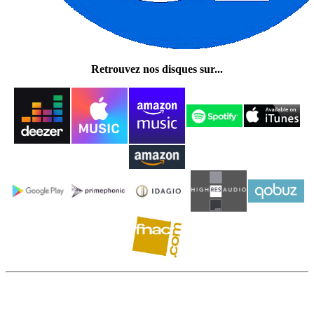
Retrouvez nos disques sur...