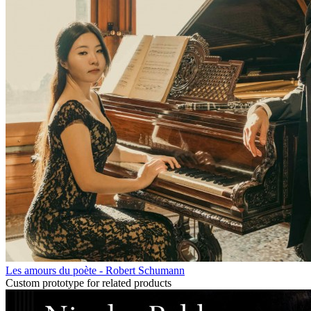
Les amours du poète - Robert Schumann
Custom prototype for related products