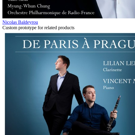
Nicolas Baldeyrou
Custom prototype for related products