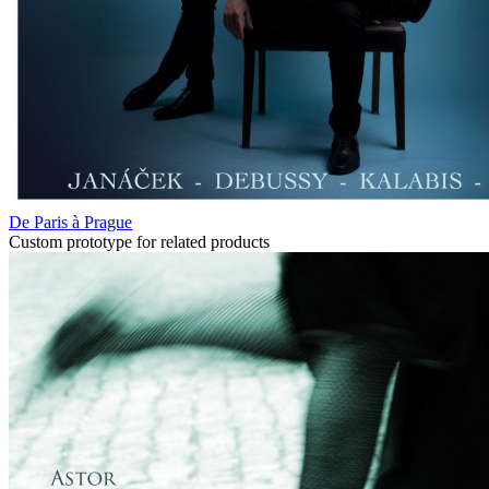
De Paris à Prague
Custom prototype for related products