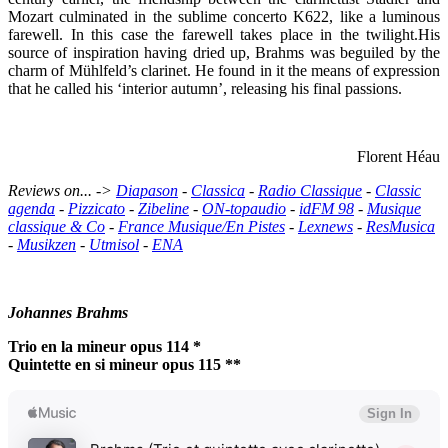
Mozart culminated in the sublime concerto K622, like a luminous
farewell. In this case the farewell takes place in the twilight.His
source of inspiration having dried up, Brahms was beguiled by the
charm of Mühlfeld’s clarinet. He found in it the means of expression
that he called his ‘interior autumn’, releasing his final passions.
Florent Héau
Reviews on... ->
Diapason
-
Classica
-
Radio Classique
-
Classic
agenda
-
Pizzicato
-
Zibeline
-
ON-topaudio
-
idFM 98
-
Musique
classique & Co
-
France Musique/En Pistes
-
Lexnews
-
ResMusica
-
Musikzen
-
Utmisol
-
ENA
Johannes Brahms
Trio en la mineur opus 114 *
Quintette en si mineur opus 115 **