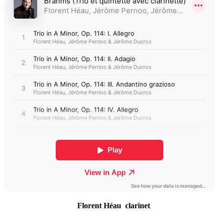
Florent Héau clarinet