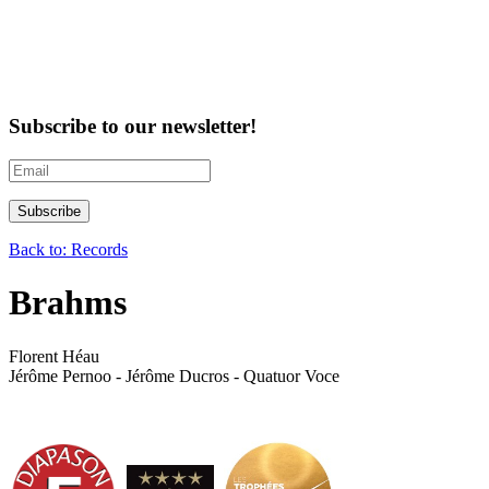
Subscribe to our newsletter!
Back to: Records
Brahms
Florent Héau
Jérôme Pernoo - Jérôme Ducros - Quatuor Voce