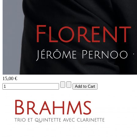
15,00 €