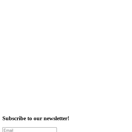
Subscribe to our newsletter!