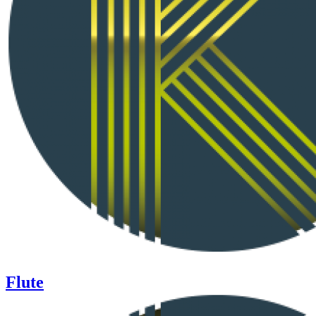
Flute