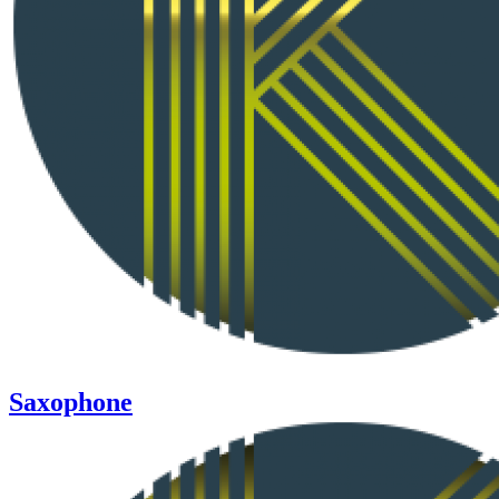
Saxophone