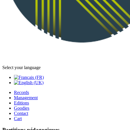
Select your language
Records
Management
Editions
Goodies
Contact
Cart
Partitions pédagogiques