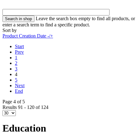
Leave the search box empty to find all products, or
enter a search term to find a specific product.
Sort by
Product Creation Date -/+
Start
Prev
1
2
3
4
5
Next
End
Page 4 of 5
Results 91 - 120 of 124
Education