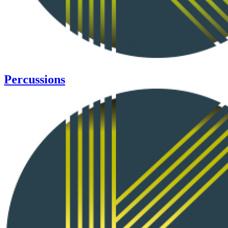
Percussions