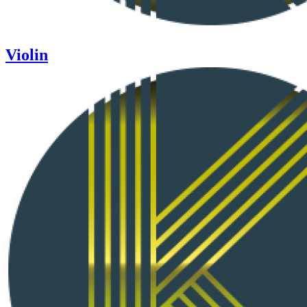
Violin