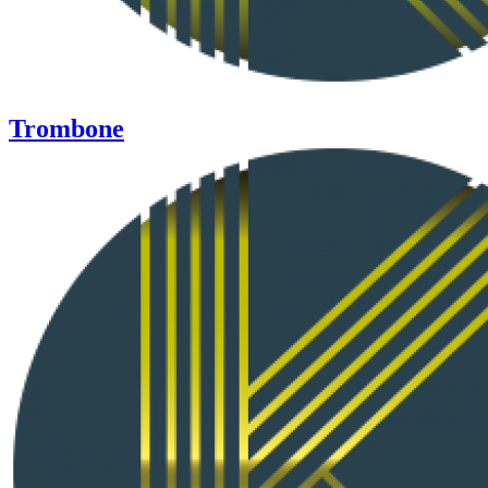
Trombone