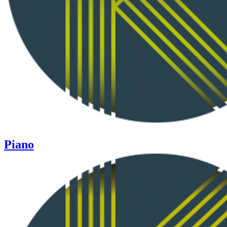
Piano