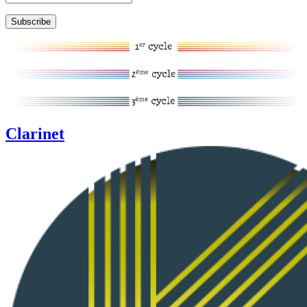
Clarinet