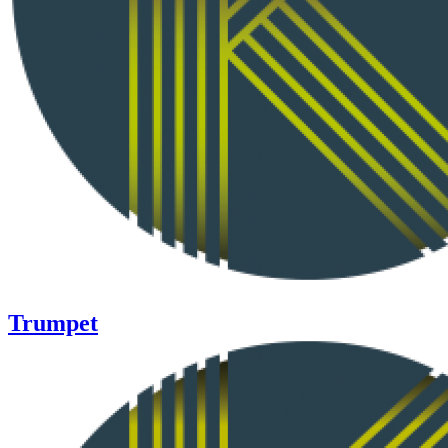
Trumpet