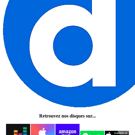
Retrouvez nos disques sur...