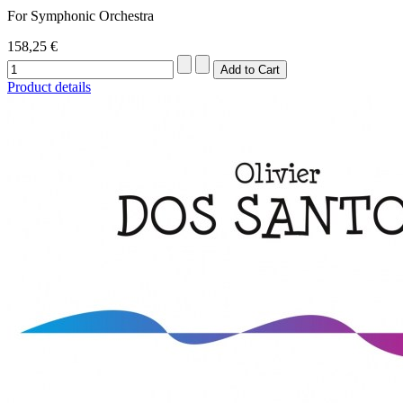
For Symphonic Orchestra
158,25 €
Product details