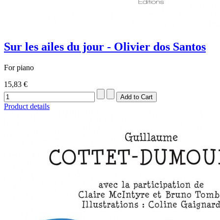
Sur les ailes du jour - Olivier dos Santos
For piano
15,83 €
Product details