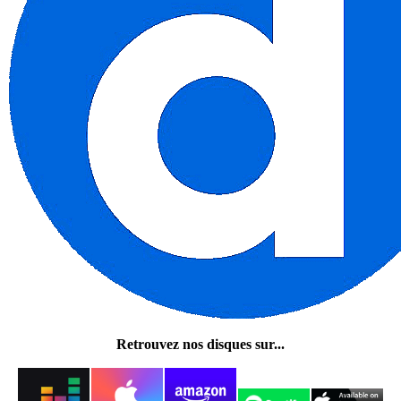
Retrouvez nos disques sur...