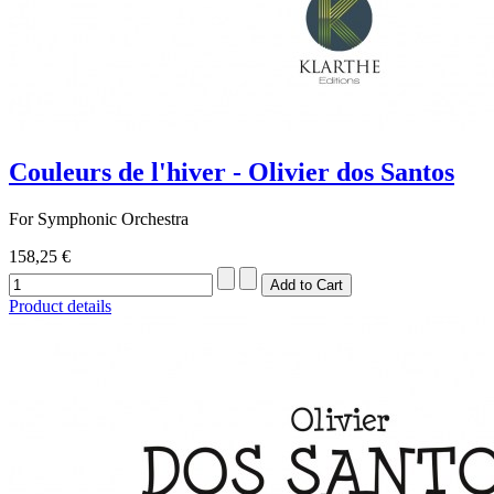
Couleurs de l'hiver - Olivier dos Santos
For Symphonic Orchestra
158,25 €
Product details