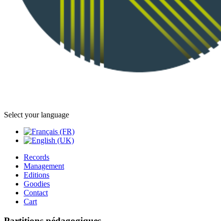
Select your language
Records
Management
Editions
Goodies
Contact
Cart
Partitions pédagogiques