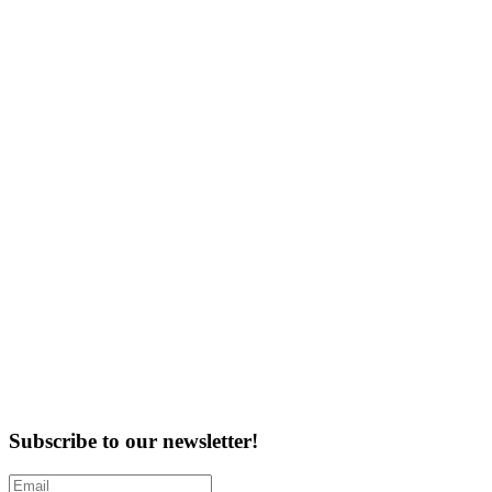
Subscribe to our newsletter!