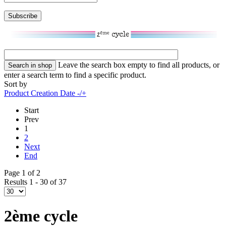
Leave the search box empty to find all products, or
enter a search term to find a specific product.
Sort by
Product Creation Date -/+
Start
Prev
1
2
Next
End
Page 1 of 2
Results 1 - 30 of 37
2ème cycle