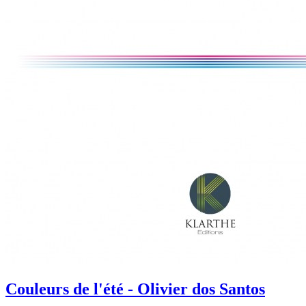
Couleurs de l'été - Olivier dos Santos