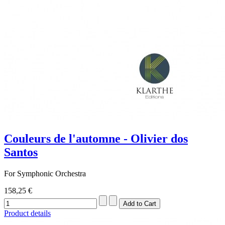
Couleurs de l'automne - Olivier dos
Santos
For Symphonic Orchestra
158,25 €
Product details