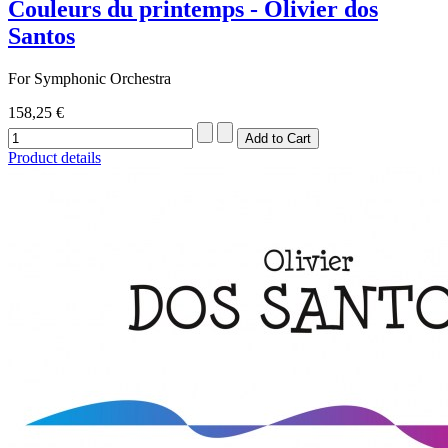
Couleurs du printemps - Olivier dos
Santos
For Symphonic Orchestra
158,25 €
Product details