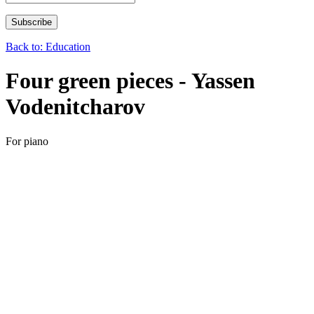
Back to: Education
Four green pieces - Yassen
Vodenitcharov
For piano