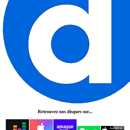
Retrouvez nos disques sur...