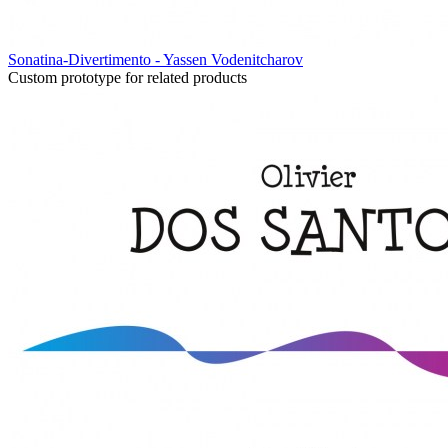
Sonatina-Divertimento - Yassen Vodenitcharov
Custom prototype for related products