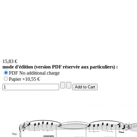
15,83 €
mode d'édition (version PDF réservée aux particuliers) :
PDF No additional charge
Papier +10,55 €