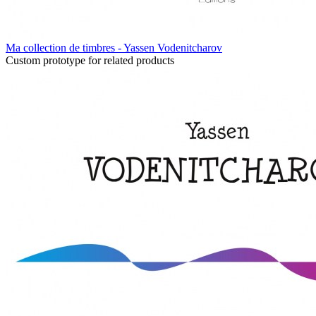
Ma collection de timbres - Yassen Vodenitcharov
Custom prototype for related products