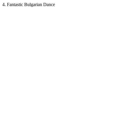
4. Fantastic Bulgarian Dance