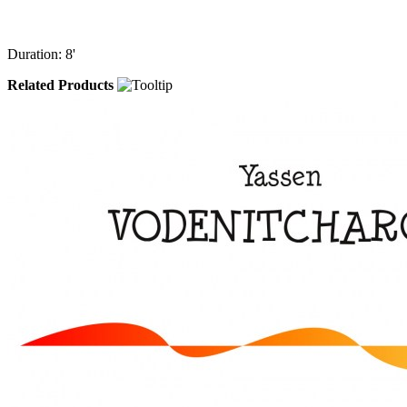
Duration: 8'
Related Products