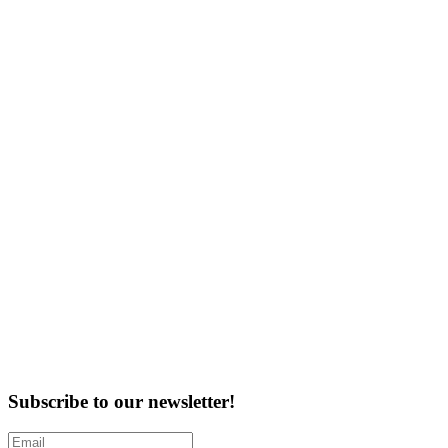
Subscribe to our newsletter!