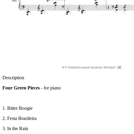
Description
Four Green Pieces
- for piano
1. Bitter Boogie
2. Festa Brazileira
3. In the Rain