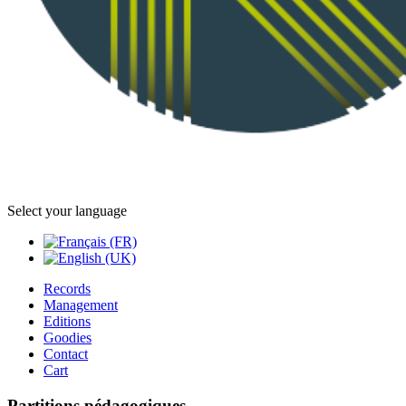
Select your language
Records
Management
Editions
Goodies
Contact
Cart
Partitions pédagogiques