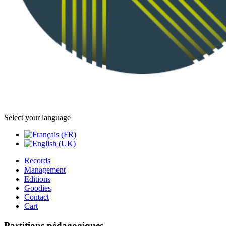
Select your language
Records
Management
Editions
Goodies
Contact
Cart
Partitions pédagogiques