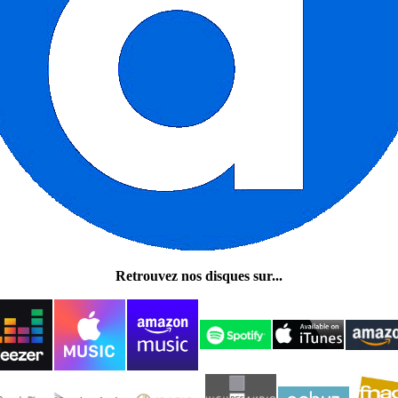
Retrouvez nos disques sur...