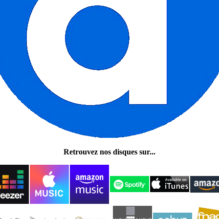
Retrouvez nos disques sur...