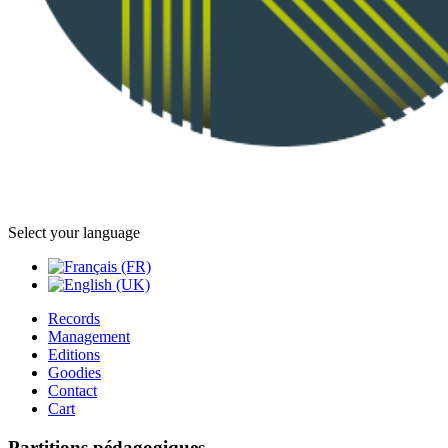
Select your language
Records
Management
Editions
Goodies
Contact
Cart
Partitions pédagogiques