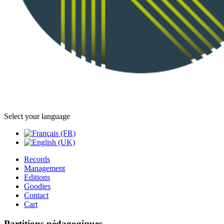
Select your language
Records
Management
Editions
Goodies
Contact
Cart
Partitions pédagogiques