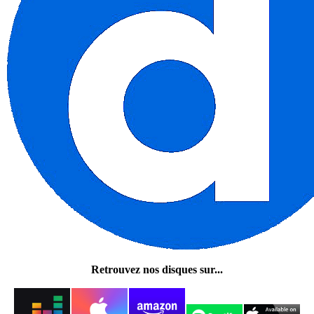
Retrouvez nos disques sur...