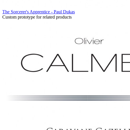
The Sorcerer's Apprentice - Paul Dukas
Custom prototype for related products