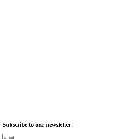
Subscribe to our newsletter!