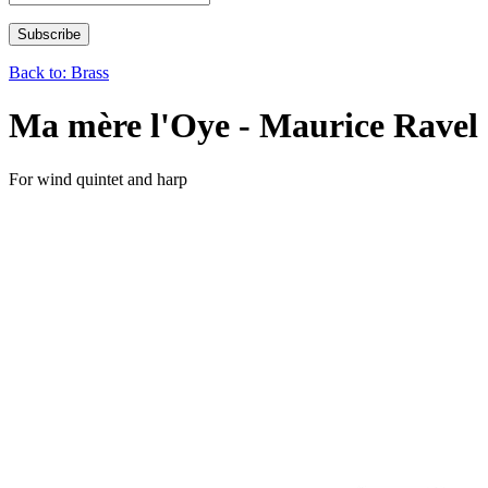
Back to: Brass
Ma mère l'Oye - Maurice Ravel
For wind quintet and harp