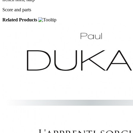
Score and parts
Related Products