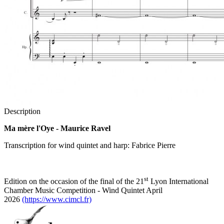
Description
Ma mère l'Oye - Maurice Ravel
Transcription for wind quintet and harp: Fabrice Pierre
st
Edition on the occasion of the final of the 21
Lyon International
Chamber Music Competition - Wind Quintet April
2026
(https://www.cimcl.fr)