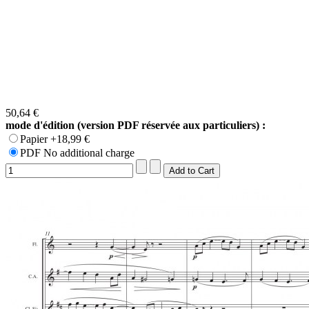
50,64 €
mode d'édition (version PDF réservée aux particuliers) :
Papier +18,99 €
PDF No additional charge