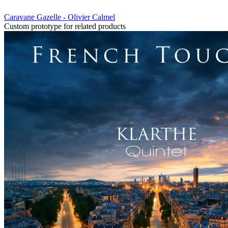
Caravane Gazelle - Olivier Calmel
Custom prototype for related products