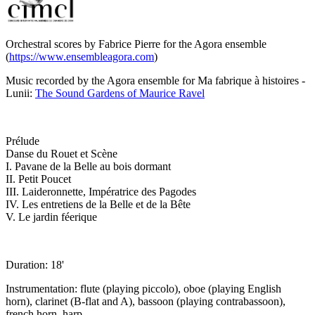
Orchestral scores by Fabrice Pierre for the Agora ensemble
(
https://www.ensembleagora.com
)
Music recorded by the Agora ensemble for Ma fabrique à histoires -
Lunii:
The Sound Gardens of Maurice Ravel
Prélude
Danse du Rouet et Scène
I. Pavane de la Belle au bois dormant
II. Petit Poucet
III. Laideronnette, Impératrice des Pagodes
IV. Les entretiens de la Belle et de la Bête
V. Le jardin féerique
Duration: 18'
Instrumentation: flute (playing piccolo), oboe (playing English
horn), clarinet (B-flat and A), bassoon (playing contrabassoon),
french horn, harp