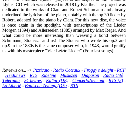
Idylle" CD which was released in 2018 by Klarthe. The project was
dedicated to the works of Clara and Robert Schumann and already
underlined the lyricism of the piano, notably with the op.39 lieder by
Robert, adapted for the piano by Clara. For this new disc, the voice
is once again in the spotlight, with transcriptions of the Lieder
Morgen (1894) and Allerseelen (1885) arranged by Max Reger. And
what could be more interesting than weaving a bond between
Schumann, Strauss... and us! The Strauss who wrote his op.3 and
op.9 in the 1880s is the same composer who, in 1948, would gratify
us with his masterpiece "Vier Letzte Lieder" (Four last songs).
Reviews on... ->
Pizzicato
-
Radio Coteaux
-
Froggy's delight
-
RCF
-
Heidi.news
-
RTS
-
Zibeline
-
Musikzen
-
Diapason
-
Radio Cité
-
Télérama
-
24 heures
-
Kultur (DE)
-
ConcertoNet.com
-
RTS (2)
-
La Liberté
-
Badische Zeitung (DE)
-
RTS