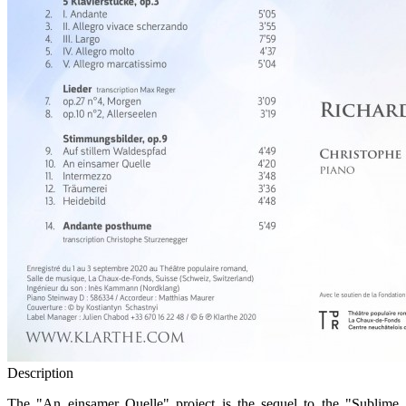
Description
The "An einsamer Quelle" project is the sequel to the "Sublime