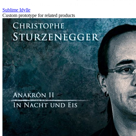
Sublime Idylle
Custom prototype for related products