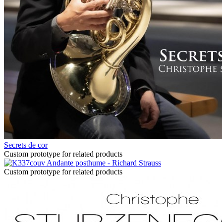
Secrets de cor
Custom prototype for related products
Andante posthume - Richard Strauss
Custom prototype for related products