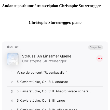
Andante posthume / transcription Christophe Sturzenegger
Christophe Sturzenegger, piano