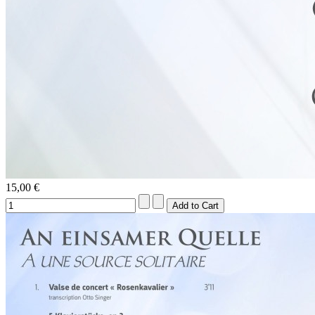
15,00 €