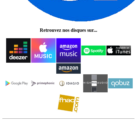
Retrouvez nos disques sur...