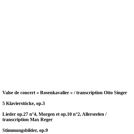
Valse de concert « Rosenkavalier » / transcription Otto Singer
5 Klavierstücke, op.3
Lieder op.27 n°4, Morgen et op.10 n°2, Allerseelen /
transcription Max Reger
Stimmungsbilder, op.9