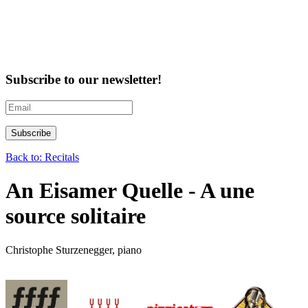
Subscribe to our newsletter!
Back to: Recitals
An Eisamer Quelle - A une
source solitaire
Christophe Sturzenegger, piano