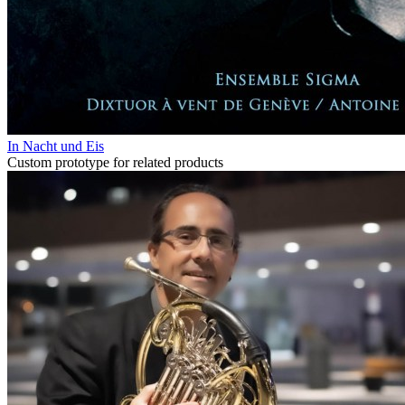
In Nacht und Eis
Custom prototype for related products