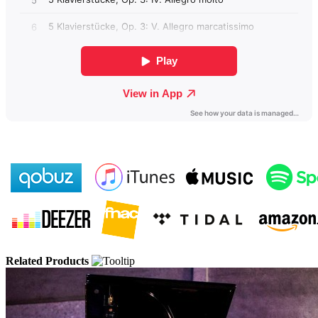
Related Products