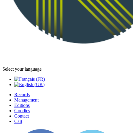
Select your language
Records
Management
Editions
Goodies
Contact
Cart