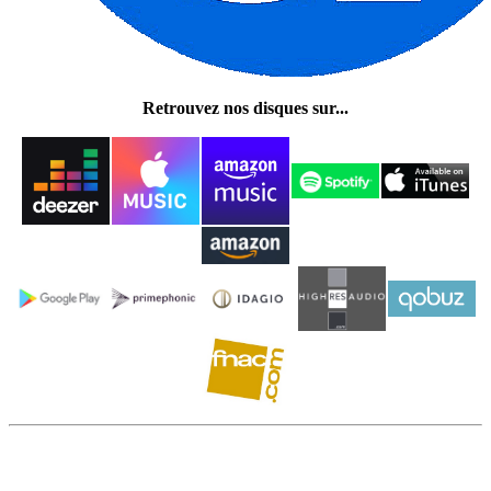
Retrouvez nos disques sur...