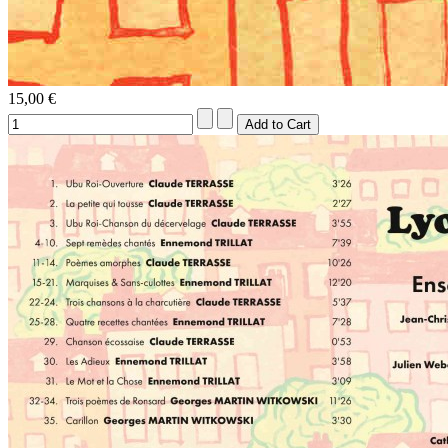
15,00 €