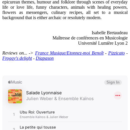
epicurean themes, humour and folklore through scenes of everyday
life or love life, funny characters, animals with healing powers,
flowers as messengers, culinary recipes, all set to a musical
background that is either archaic or resolutely modern.
Isabelle Bretaudeau
Maîtresse de conférences en Musicologie
Université Lumière Lyon 2
Reviews on... ->
France Musique/Etonnez-moi Benoît
-
Pizzicato
-
Froggy's delight
-
Diapason