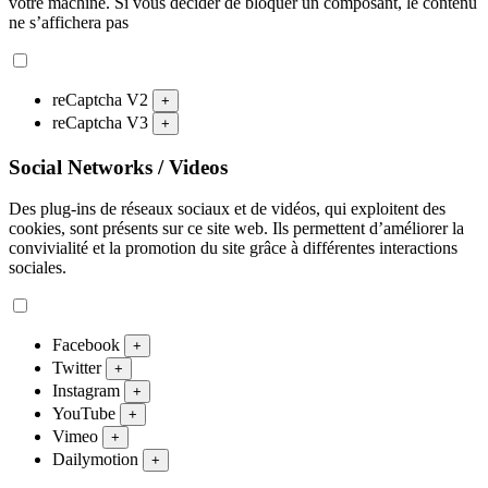
votre machine. Si vous décider de bloquer un composant, le contenu
ne s’affichera pas
reCaptcha V2
+
reCaptcha V3
+
Social Networks / Videos
Des plug-ins de réseaux sociaux et de vidéos, qui exploitent des
cookies, sont présents sur ce site web. Ils permettent d’améliorer la
convivialité et la promotion du site grâce à différentes interactions
sociales.
Facebook
+
Twitter
+
Instagram
+
YouTube
+
Vimeo
+
Dailymotion
+