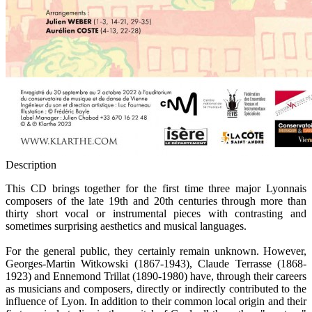
Description
This CD brings together for the first time three major Lyonnais
composers of the late 19th and 20th centuries through more than
thirty short vocal or instrumental pieces with contrasting and
sometimes surprising aesthetics and musical languages.
For the general public, they certainly remain unknown. However,
Georges-Martin Witkowski (1867-1943), Claude Terrasse (1868-
1923) and Ennemond Trillat (1890-1980) have, through their careers
as musicians and composers, directly or indirectly contributed to the
influence of Lyon. In addition to their common local origin and their