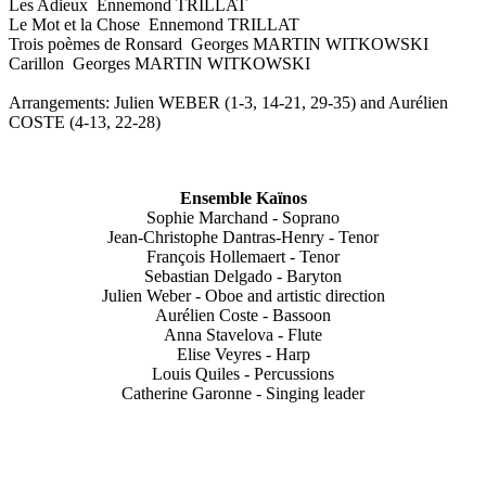
Les Adieux Ennemond TRILLAT
Le Mot et la Chose Ennemond TRILLAT
Trois poèmes de Ronsard Georges MARTIN WITKOWSKI
Carillon Georges MARTIN WITKOWSKI
Arrangements: Julien WEBER (1-3, 14-21, 29-35) and Aurélien
COSTE (4-13, 22-28)
Ensemble Kaïnos
Sophie Marchand - Soprano
Jean-Christophe Dantras-Henry - Tenor
François Hollemaert - Tenor
Sebastian Delgado - Baryton
Julien Weber - Oboe and artistic direction
Aurélien Coste - Bassoon
Anna Stavelova - Flute
Elise Veyres - Harp
Louis Quiles - Percussions
Catherine Garonne - Singing leader