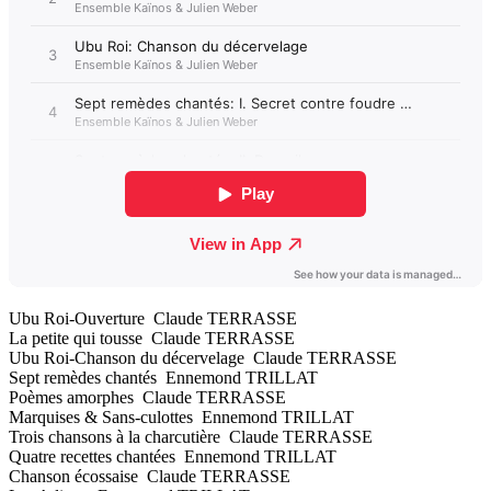
Ubu Roi-Ouverture Claude TERRASSE
La petite qui tousse Claude TERRASSE
Ubu Roi-Chanson du décervelage Claude TERRASSE
Sept remèdes chantés Ennemond TRILLAT
Poèmes amorphes Claude TERRASSE
Marquises & Sans-culottes Ennemond TRILLAT
Trois chansons à la charcutière Claude TERRASSE
Quatre recettes chantées Ennemond TRILLAT
Chanson écossaise Claude TERRASSE