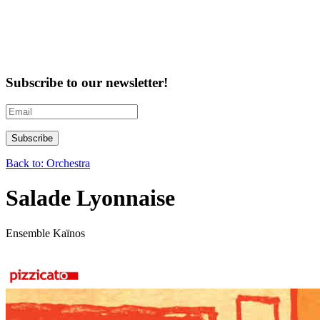
Subscribe to our newsletter!
Back to: Orchestra
Salade Lyonnaise
Ensemble Kaïnos