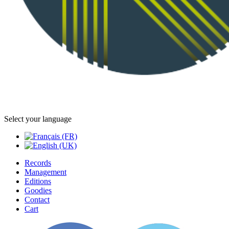
Select your language
Records
Management
Editions
Goodies
Contact
Cart