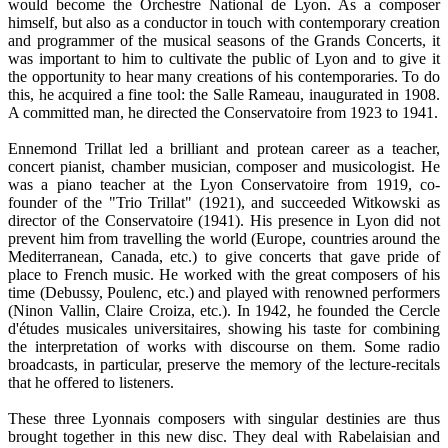
would become the Orchestre National de Lyon. As a composer
himself, but also as a conductor in touch with contemporary creation
and programmer of the musical seasons of the Grands Concerts, it
was important to him to cultivate the public of Lyon and to give it
the opportunity to hear many creations of his contemporaries. To do
this, he acquired a fine tool: the Salle Rameau, inaugurated in 1908.
A committed man, he directed the Conservatoire from 1923 to 1941.
Ennemond Trillat led a brilliant and protean career as a teacher,
concert pianist, chamber musician, composer and musicologist. He
was a piano teacher at the Lyon Conservatoire from 1919, co-
founder of the "Trio Trillat" (1921), and succeeded Witkowski as
director of the Conservatoire (1941). His presence in Lyon did not
prevent him from travelling the world (Europe, countries around the
Mediterranean, Canada, etc.) to give concerts that gave pride of
place to French music. He worked with the great composers of his
time (Debussy, Poulenc, etc.) and played with renowned performers
(Ninon Vallin, Claire Croiza, etc.). In 1942, he founded the Cercle
d'études musicales universitaires, showing his taste for combining
the interpretation of works with discourse on them. Some radio
broadcasts, in particular, preserve the memory of the lecture-recitals
that he offered to listeners.
These three Lyonnais composers with singular destinies are thus
brought together in this new disc. They deal with Rabelaisian and