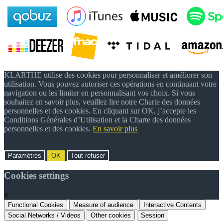
KLARTHE utilise des cookies pour personnaliser et améliorer son
utilisation. Vous pouvez autoriser ces opérations en continuant votre
navigation ou les limiter en personnalisant vos choix. Si vous
souhaitez en savoir plus, veuillez lire notre Charte des données
personnelles et des cookies. En cliquant sur OK, j’accepte les
Conditions Générales d’Utilisation et la Charte des données
personnelles et des cookies.
En savoir plus
Paramètres
OK
Tout refuser
Cookies settings
×
Functional Cookies
Measure of audience
Interactive Contents
Social Networks / Videos
Other cookies
Session