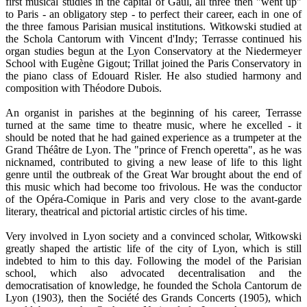
first musical studies in the capital of Gaul, all three then "went up"
to Paris - an obligatory step - to perfect their career, each in one of
the three famous Parisian musical institutions. Witkowski studied at
the Schola Cantorum with Vincent d'Indy; Terrasse continued his
organ studies begun at the Lyon Conservatory at the Niedermeyer
School with Eugène Gigout; Trillat joined the Paris Conservatory in
the piano class of Edouard Risler. He also studied harmony and
composition with Théodore Dubois.
An organist in parishes at the beginning of his career, Terrasse
turned at the same time to theatre music, where he excelled - it
should be noted that he had gained experience as a trumpeter at the
Grand Théâtre de Lyon. The "prince of French operetta", as he was
nicknamed, contributed to giving a new lease of life to this light
genre until the outbreak of the Great War brought about the end of
this music which had become too frivolous. He was the conductor
of the Opéra-Comique in Paris and very close to the avant-garde
literary, theatrical and pictorial artistic circles of his time.
Very involved in Lyon society and a convinced scholar, Witkowski
greatly shaped the artistic life of the city of Lyon, which is still
indebted to him to this day. Following the model of the Parisian
school, which also advocated decentralisation and the
democratisation of knowledge, he founded the Schola Cantorum de
Lyon (1903), then the Société des Grands Concerts (1905), which