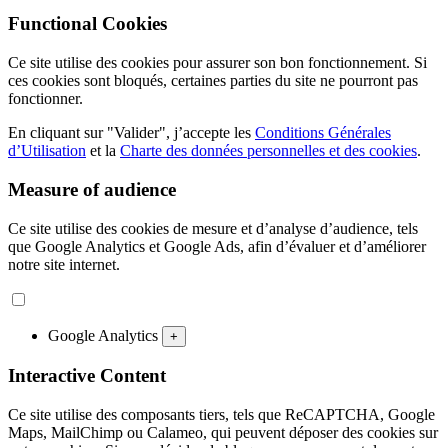
Functional Cookies
Ce site utilise des cookies pour assurer son bon fonctionnement. Si
ces cookies sont bloqués, certaines parties du site ne pourront pas
fonctionner.
En cliquant sur "Valider", j’accepte les
Conditions Générales
d’Utilisation
et la
Charte des données personnelles et des cookies
.
Measure of audience
Ce site utilise des cookies de mesure et d’analyse d’audience, tels
que Google Analytics et Google Ads, afin d’évaluer et d’améliorer
notre site internet.
Google Analytics
+
Interactive Content
Ce site utilise des composants tiers, tels que ReCAPTCHA, Google
Maps, MailChimp ou Calameo, qui peuvent déposer des cookies sur