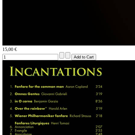
15,00 €