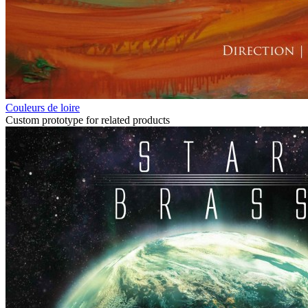
Couleurs de loire
Custom prototype for related products