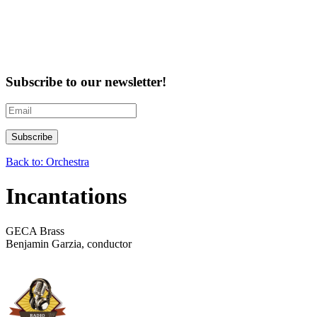
Subscribe to our newsletter!
Back to: Orchestra
Incantations
GECA Brass
Benjamin Garzia, conductor