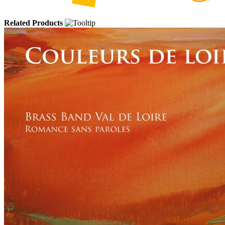
Related Products