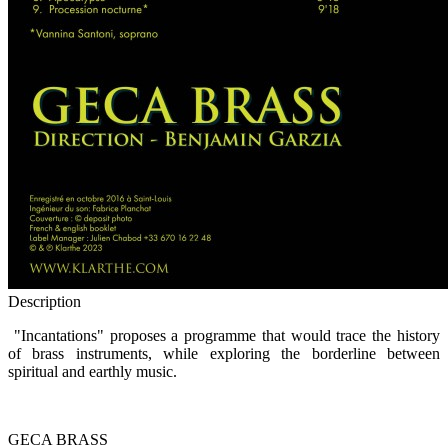
Description
"Incantations" proposes a programme that would trace the history
of brass instruments, while exploring the borderline between
spiritual and earthly music.
GECA BRASS