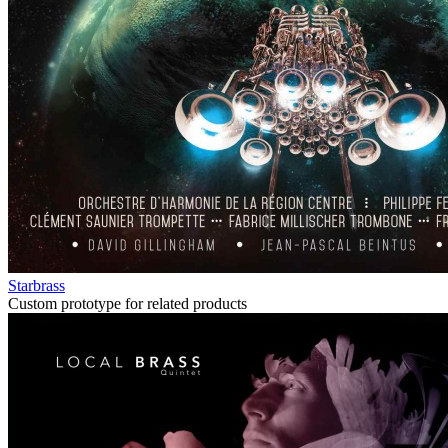
Starbrass
Custom prototype for related products