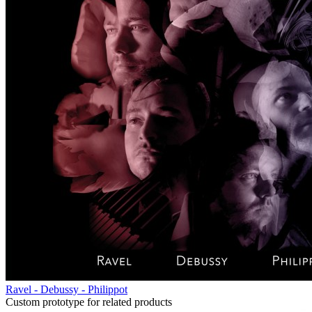
Ravel - Debussy - Philippot
Custom prototype for related products