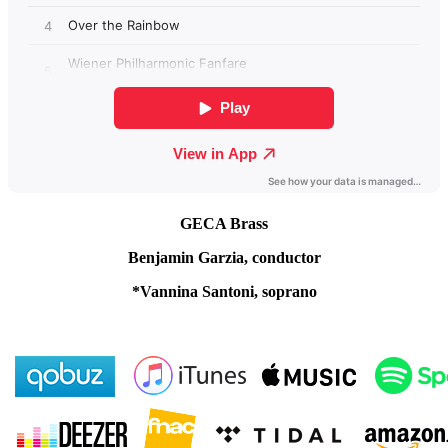
GECA Brass
Benjamin Garzia, conductor
*Vannina Santoni, soprano