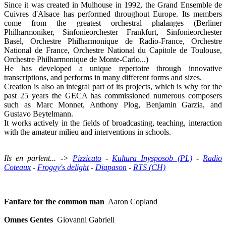
Since it was created in Mulhouse in 1992, the Grand Ensemble de
Cuivres d'Alsace has performed throughout Europe. Its members
come from the greatest orchestral phalanges (Berliner
Philharmoniker, Sinfonieorchester Frankfurt, Sinfonieorchester
Basel, Orchestre Philharmonique de Radio-France, Orchestre
National de France, Orchestre National du Capitole de Toulouse,
Orchestre Philharmonique de Monte-Carlo...)
He has developed a unique repertoire through innovative
transcriptions, and performs in many different forms and sizes.
Creation is also an integral part of its projects, which is why for the
past 25 years the GECA has commissioned numerous composers
such as Marc Monnet, Anthony Plog, Benjamin Garzia, and
Gustavo Beytelmann.
It works actively in the fields of broadcasting, teaching, interaction
with the amateur milieu and interventions in schools.
Ils en parlent... ->
Pizzicato
-
Kultura Inysposob (PL)
-
Radio
Coteaux
-
Froggy's delight
-
Diapason
-
RTS (CH)
Fanfare for the common man
Aaron Copland
Omnes Gentes
Giovanni Gabrieli