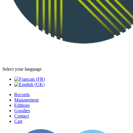
Select your language
Records
Management
Editions
Goodies
Contact
Cart