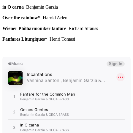
in O carna
Benjamin Garzia
Over the rainbow*
Harold Arlen
Wiener Philharmoniker fanfare
Richard Strauss
Fanfares Liturgiques*
Henri Tomasi