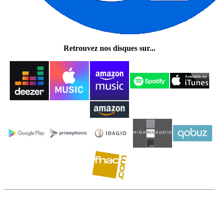
Retrouvez nos disques sur...