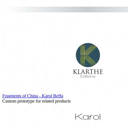
Fragments of China - Karol Beffa
Custom prototype for related products