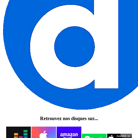
Retrouvez nos disques sur...