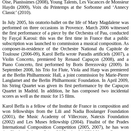
Oise, Pianissimes (2008), Young Talents, Les Vacances de Monsieur
Haydn (2009), Voix du Printemps at the Sorbonne and ‘Annecy
Classic’ (2010).
In July 2005, his oratorio-ballet on the life of Mary Magdalene was
performed on three occasions in Provence. March 2006 witnessed
the first performance of a piece by the Orchestra of Pau, conducted
by Fayçal Karoui: this was the first time in France that a public
subscription was launched to commission a musical composition. As
composer-in-residence of the Orchestre National du Capitole de
Toulouse (2006-09), Karol Beffa wrote Paradis artificiels (2007), a
Violin Concerto, premiered by Renaud Capuçon (2008), and a
Piano Concerto, first performed by Boris Berezovsky (2009). In
September 2008, his Trio for Flute, Viola and Harp was premiered
at the Berlin Philharmonic Hall, a joint commission by Marie-Pierre
Langlamet and the Berlin Philharmonic Foundation. In April 2009,
his String Quartet was given its first performance by the Capuçon
Quartet in Madrid. In addition, he has composed two incidental
scores as well as the music for 15 films.
Karol Beffa is a fellow of the Institut de France in composition and
won fellowships from the Lili and Nadia Boulanger Foundation
(2001), the Music Academy of Villecroze, Natexis Foundation
(2002) and Les Muses fellowship (2004). Finalist of the Prades
International Composition Competition (2005, 2007), he has won