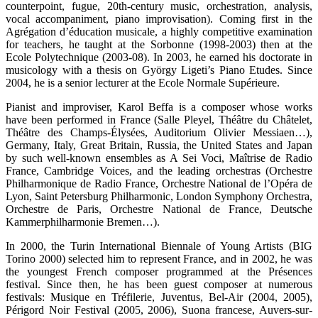
counterpoint, fugue, 20th-century music, orchestration, analysis,
vocal accompaniment, piano improvisation). Coming first in the
Agrégation d’éducation musicale, a highly competitive examination
for teachers, he taught at the Sorbonne (1998-2003) then at the
Ecole Polytechnique (2003-08). In 2003, he earned his doctorate in
musicology with a thesis on György Ligeti’s Piano Etudes. Since
2004, he is a senior lecturer at the Ecole Normale Supérieure.
Pianist and improviser, Karol Beffa is a composer whose works
have been performed in France (Salle Pleyel, Théâtre du Châtelet,
Théâtre des Champs-Élysées, Auditorium Olivier Messiaen…),
Germany, Italy, Great Britain, Russia, the United States and Japan
by such well-known ensembles as A Sei Voci, Maîtrise de Radio
France, Cambridge Voices, and the leading orchestras (Orchestre
Philharmonique de Radio France, Orchestre National de l’Opéra de
Lyon, Saint Petersburg Philharmonic, London Symphony Orchestra,
Orchestre de Paris, Orchestre National de France, Deutsche
Kammerphilharmonie Bremen…).
In 2000, the Turin International Biennale of Young Artists (BIG
Torino 2000) selected him to represent France, and in 2002, he was
the youngest French composer programmed at the Présences
festival. Since then, he has been guest composer at numerous
festivals: Musique en Tréfilerie, Juventus, Bel-Air (2004, 2005),
Périgord Noir Festival (2005, 2006), Suona francese, Auvers-sur-