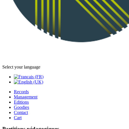
Select your language
Records
Management
Editions
Goodies
Contact
Cart
Partitions pédagogiques