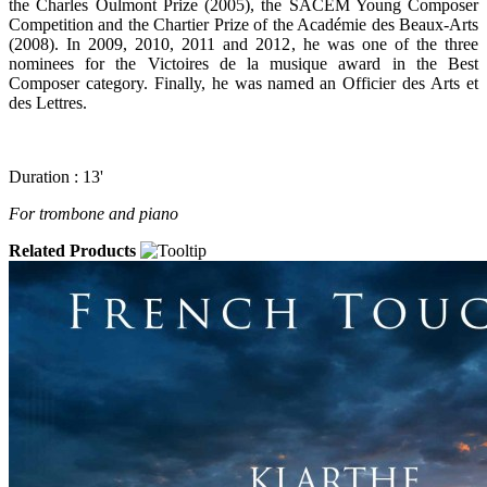
the Charles Oulmont Prize (2005), the SACEM Young Composer
Competition and the Chartier Prize of the Académie des Beaux-Arts
(2008). In 2009, 2010, 2011 and 2012, he was one of the three
nominees for the Victoires de la musique award in the Best
Composer category. Finally, he was named an Officier des Arts et
des Lettres.
Duration : 13'
For trombone and piano
Related Products