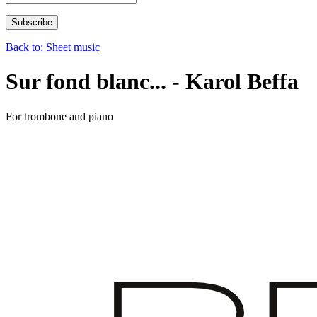
Back to: Sheet music
Sur fond blanc... - Karol Beffa
For trombone and piano