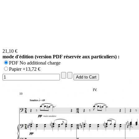
21,10 €
mode d'édition (version PDF réservée aux particuliers) :
PDF No additional charge
Papier +13,72 €