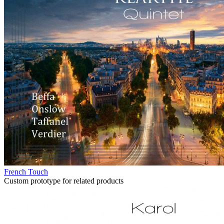
French Touch
Custom prototype for related products