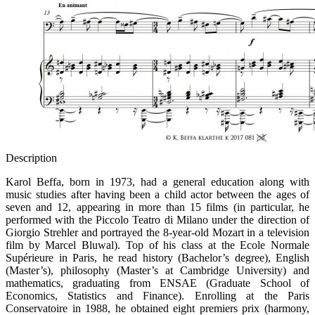
Description
Karol Beffa, born in 1973, had a general education along with
music studies after having been a child actor between the ages of
seven and 12, appearing in more than 15 films (in particular, he
performed with the Piccolo Teatro di Milano under the direction of
Giorgio Strehler and portrayed the 8-year-old Mozart in a television
film by Marcel Bluwal). Top of his class at the Ecole Normale
Supérieure in Paris, he read history (Bachelor’s degree), English
(Master’s), philosophy (Master’s at Cambridge University) and
mathematics, graduating from ENSAE (Graduate School of
Economics, Statistics and Finance). Enrolling at the Paris
Conservatoire in 1988, he obtained eight premiers prix (harmony,