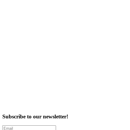
Subscribe to our newsletter!