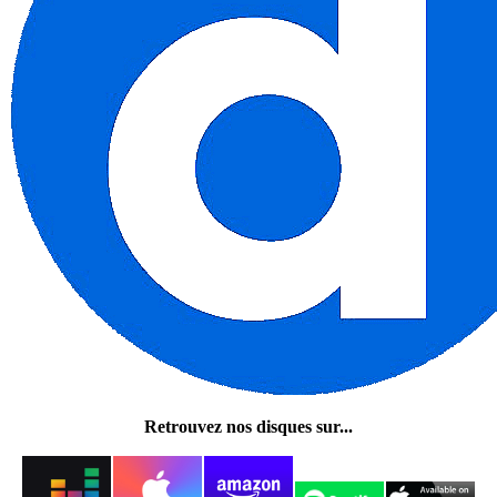
Retrouvez nos disques sur...