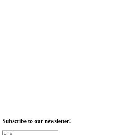
Subscribe to our newsletter!