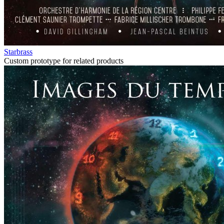
Starbrass
Custom prototype for related products