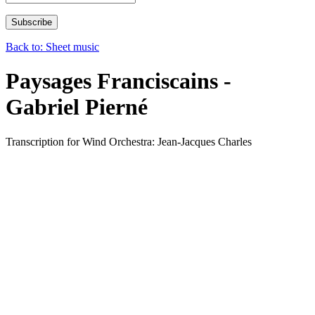
Back to: Sheet music
Paysages Franciscains -
Gabriel Pierné
Transcription for Wind Orchestra: Jean-Jacques Charles