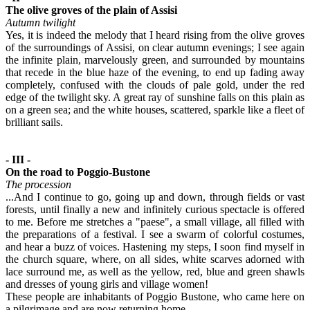
The olive groves of the plain of Assisi
Autumn twilight
Yes, it is indeed the melody that I heard rising from the olive groves
of the surroundings of Assisi, on clear autumn evenings; I see again
the infinite plain, marvelously green, and surrounded by mountains
that recede in the blue haze of the evening, to end up fading away
completely, confused with the clouds of pale gold, under the red
edge of the twilight sky. A great ray of sunshine falls on this plain as
on a green sea; and the white houses, scattered, sparkle like a fleet of
brilliant sails.
- III -
On the road to Poggio-Bustone
The procession
...And I continue to go, going up and down, through fields or vast
forests, until finally a new and infinitely curious spectacle is offered
to me. Before me stretches a "paese", a small village, all filled with
the preparations of a festival. I see a swarm of colorful costumes,
and hear a buzz of voices. Hastening my steps, I soon find myself in
the church square, where, on all sides, white scarves adorned with
lace surround me, as well as the yellow, red, blue and green shawls
and dresses of young girls and village women!
These people are inhabitants of Poggio Bustone, who came here on
a pilgrimage and are now returning home.