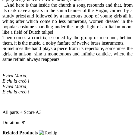
...And here is that inside the church a song resounds and that, from
its dark nave appears in the sun a banner of the Virgin, carried by a
sturdy priest and followed by a numerous troop of young girls all in
white; after which come no less numerous, women dressed in the
popular costume sparkling under the bright light of an Italian noon,
like a field of Dutch tulips!
Then comes a crucifix, escorted by the group of men and, behind
them, it is the music, a noisy fanfare of twelve brass instruments.
Sometimes the band plays a piece from its repertoire, sometimes the
girls, in unison, sing a monotonous and infinite canticle, where the
same refrain always reappears:
Eviva Maria,
E chi la creô !
Eviva Maria,
E chi la creô !
All parts + Score A3
Duration: 8'
Related Products