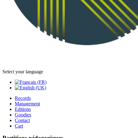
Select your language
Records
Management
Editions
Goodies
Contact
Cart
Partitions pédagogiques