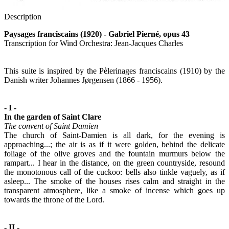
Description
Paysages franciscains (1920) - Gabriel Pierné, opus 43
Transcription for Wind Orchestra: Jean-Jacques Charles
This suite is inspired by the Pèlerinages franciscains (1910) by the
Danish writer Johannes Jørgensen (1866 - 1956).
- I -
In the garden of Saint Clare
The convent of Saint Damien
The church of Saint-Damien is all dark, for the evening is
approaching...; the air is as if it were golden, behind the delicate
foliage of the olive groves and the fountain murmurs below the
rampart... I hear in the distance, on the green countryside, resound
the monotonous call of the cuckoo: bells also tinkle vaguely, as if
asleep... The smoke of the houses rises calm and straight in the
transparent atmosphere, like a smoke of incense which goes up
towards the throne of the Lord.
- II -