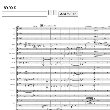
189,90 €