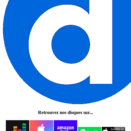
Retrouvez nos disques sur...