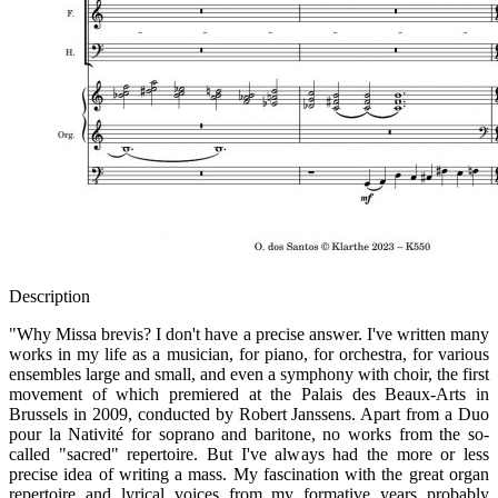
Description
"Why Missa brevis? I don't have a precise answer. I've written many
works in my life as a musician, for piano, for orchestra, for various
ensembles large and small, and even a symphony with choir, the first
movement of which premiered at the Palais des Beaux-Arts in
Brussels in 2009, conducted by Robert Janssens. Apart from a Duo
pour la Nativité for soprano and baritone, no works from the so-
called "sacred" repertoire. But I've always had the more or less
precise idea of writing a mass. My fascination with the great organ
repertoire and lyrical voices from my formative years probably