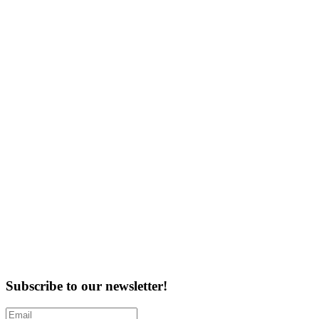
Subscribe to our newsletter!