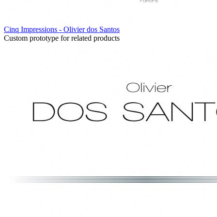
Cinq Impressions - Olivier dos Santos
Custom prototype for related products