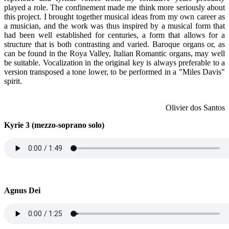
played a role. The confinement made me think more seriously about
this project. I brought together musical ideas from my own career as
a musician, and the work was thus inspired by a musical form that
had been well established for centuries, a form that allows for a
structure that is both contrasting and varied. Baroque organs or, as
can be found in the Roya Valley, Italian Romantic organs, may well
be suitable. Vocalization in the original key is always preferable to a
version transposed a tone lower, to be performed in a "Miles Davis"
spirit.
Olivier dos Santos
Kyrie 3 (mezzo-soprano solo)
Agnus Dei