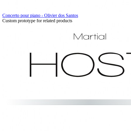
Concerto pour piano - Olivier dos Santos
Custom prototype for related products