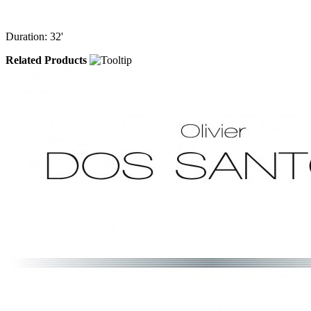
Duration: 32'
Related Products