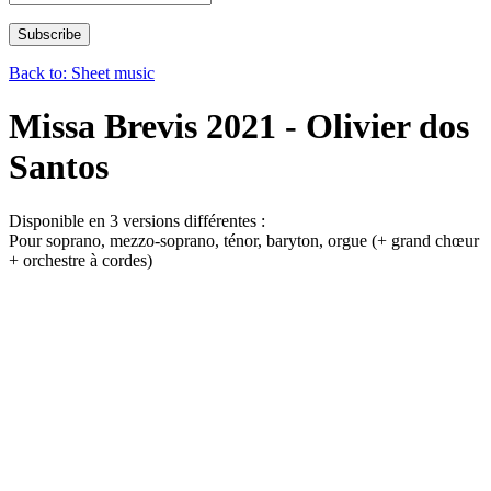
Back to: Sheet music
Missa Brevis 2021 - Olivier dos
Santos
Disponible en 3 versions différentes :
Pour soprano, mezzo-soprano, ténor, baryton, orgue (+ grand chœur
+ orchestre à cordes)