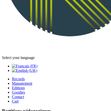
Select your language
Records
Management
Editions
Goodies
Contact
Cart
Partitions pédagogiques