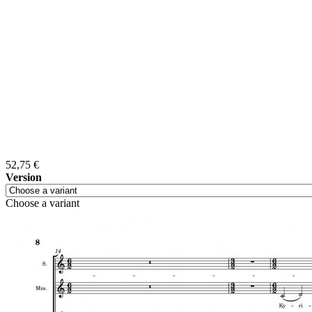
52,75 €
Version
Choose a variant