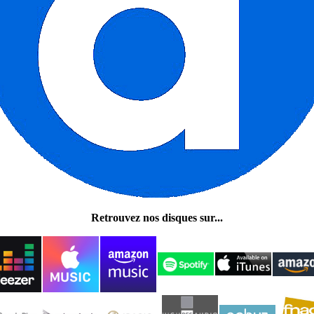
Retrouvez nos disques sur...