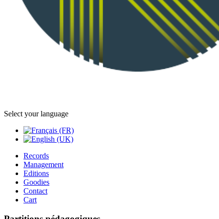
Select your language
Records
Management
Editions
Goodies
Contact
Cart
Partitions pédagogiques