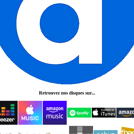
Retrouvez nos disques sur...