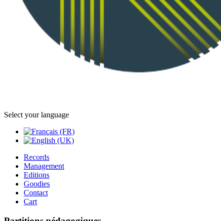
Select your language
Records
Management
Editions
Goodies
Contact
Cart
Partitions pédagogiques