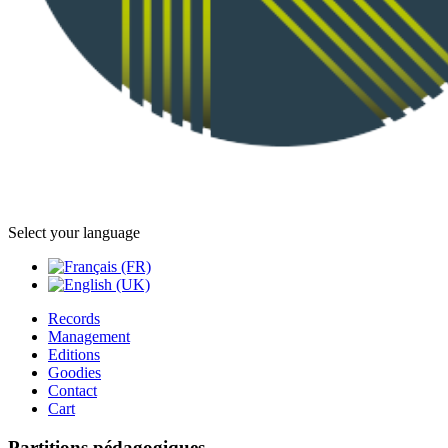
Select your language
Records
Management
Editions
Goodies
Contact
Cart
Partitions pédagogiques