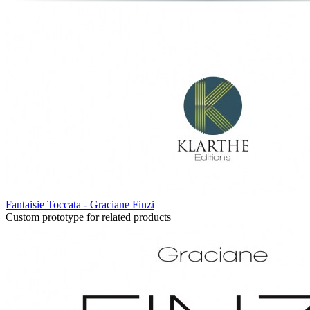
Fantaisie Toccata - Graciane Finzi
Custom prototype for related products