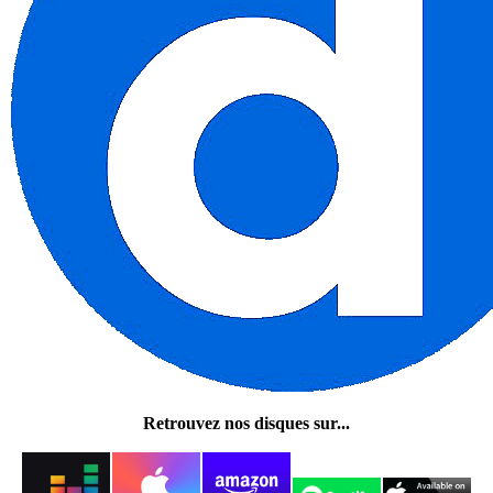
Retrouvez nos disques sur...