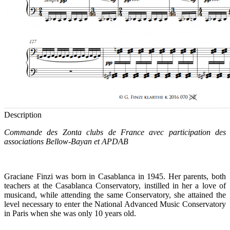
Description
Commande des Zonta clubs de France avec participation des
associations Bellow-Bayan et APDAB
Graciane Finzi was born in Casablanca in 1945. Her parents, both
teachers at the Casablanca Conservatory, instilled in her a love of
musicand, while attending the same Conservatory, she attained the
level necessary to enter the National Advanced Music Conservatory
in Paris when she was only 10 years old.