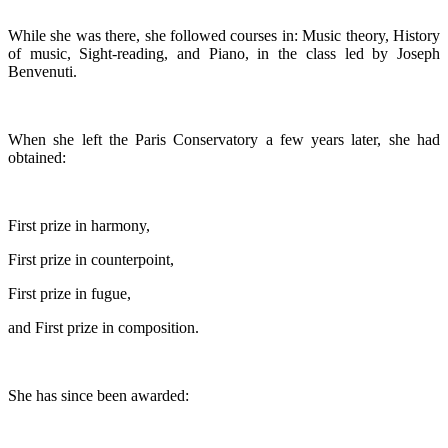
While she was there, she followed courses in: Music theory, History
of music, Sight-reading, and Piano, in the class led by Joseph
Benvenuti.
When she left the Paris Conservatory a few years later, she had
obtained:
First prize in harmony,
First prize in counterpoint,
First prize in fugue,
and First prize in composition.
She has since been awarded: