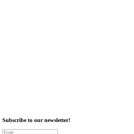
Subscribe to our newsletter!