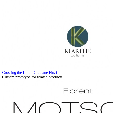
Crossing the Line - Graciane Finzi
Custom prototype for related products