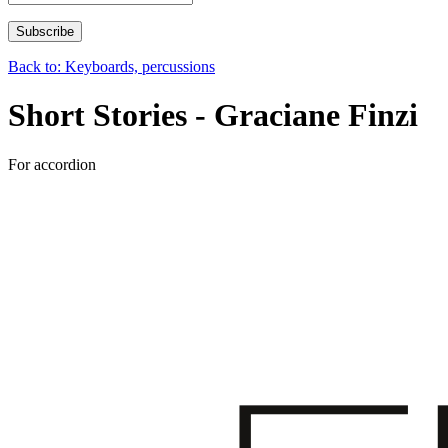
Back to: Keyboards, percussions
Short Stories - Graciane Finzi
For accordion