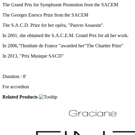
The Grand Prix for Symphonie Promotion from the SACEM
The Georges Enesco Prize from the SACEM
The S.A.C.D. Prize for her opéra, "Pauvre Assassin".
In 2001, she obtained the S.A.C.E.M. Grand Prix for all her work.
In 2006,"l'Institute de France "awarded her"The Chartier Prize"
In 2013, "Prix Musique SACD"
Duration : 8'
For accordion
Related Products