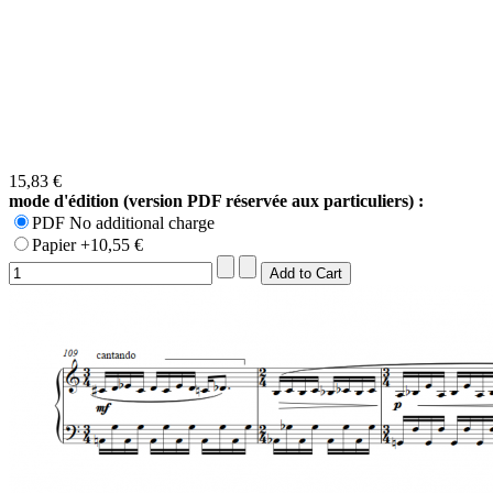
15,83 €
mode d'édition (version PDF réservée aux particuliers) :
PDF No additional charge
Papier +10,55 €