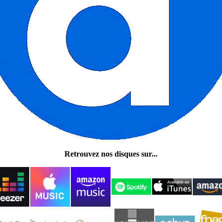
Retrouvez nos disques sur...