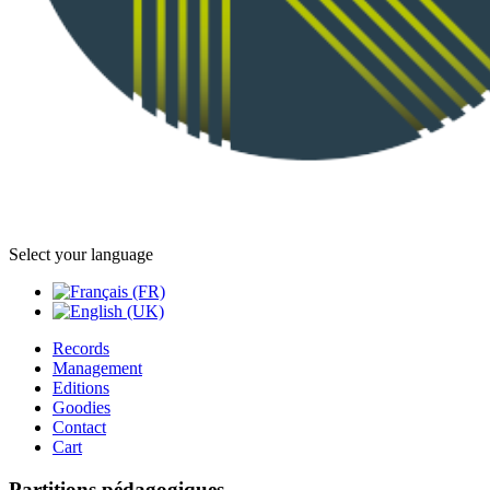
Select your language
Records
Management
Editions
Goodies
Contact
Cart
Partitions pédagogiques