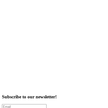
Subscribe to our newsletter!