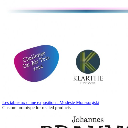
Les tableaux d'une exposition - Modeste Moussorgski
Custom prototype for related products