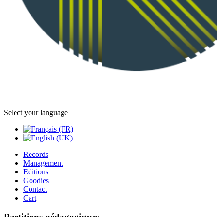
Select your language
Records
Management
Editions
Goodies
Contact
Cart
Partitions pédagogiques