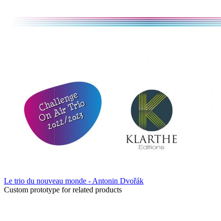
Le trio du nouveau monde - Antonin Dvořák
Custom prototype for related products