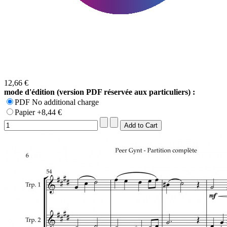
12,66 €
mode d'édition (version PDF réservée aux particuliers) :
PDF No additional charge
Papier +8,44 €