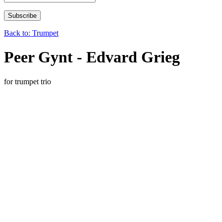
Back to: Trumpet
Peer Gynt - Edvard Grieg
for trumpet trio