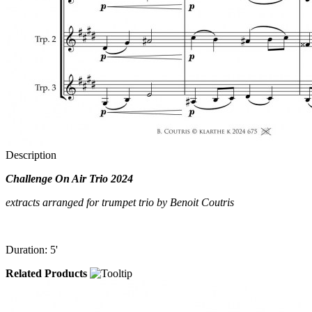
Description
Challenge On Air Trio 2024
extracts arranged for trumpet trio by Benoit Coutris
Duration: 5'
Related Products