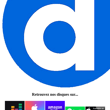
Retrouvez nos disques sur...