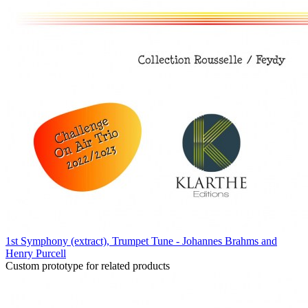
1st Symphony (extract), Trumpet Tune - Johannes Brahms and
Henry Purcell
Custom prototype for related products