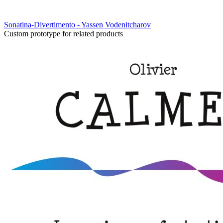
Sonatina-Divertimento - Yassen Vodenitcharov
Custom prototype for related products