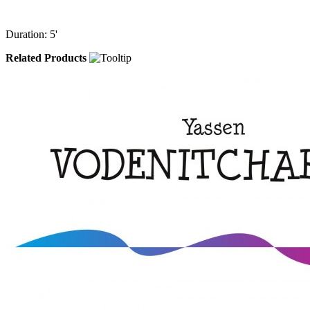
Duration: 5'
Related Products