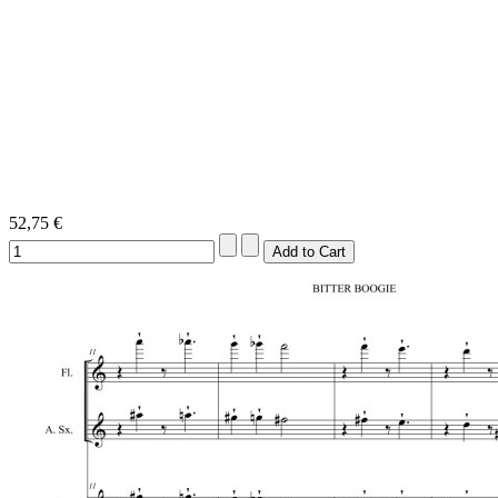
52,75 €