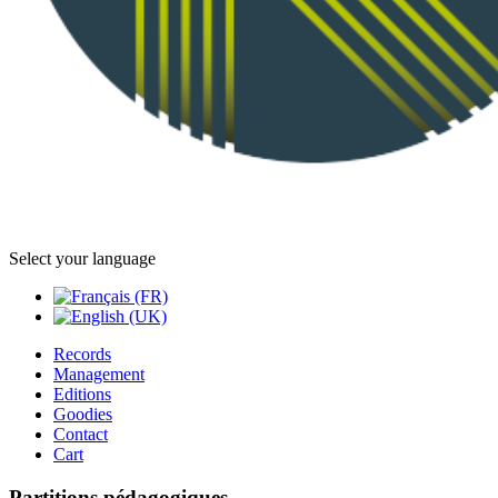
Select your language
Records
Management
Editions
Goodies
Contact
Cart
Partitions pédagogiques