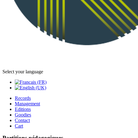
Select your language
Records
Management
Editions
Goodies
Contact
Cart
Partitions pédagogiques