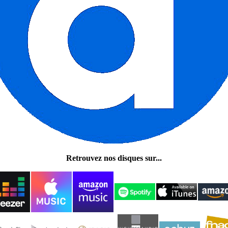
Retrouvez nos disques sur...