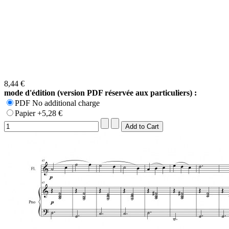
8,44 €
mode d'édition (version PDF réservée aux particuliers) :
PDF No additional charge
Papier +5,28 €