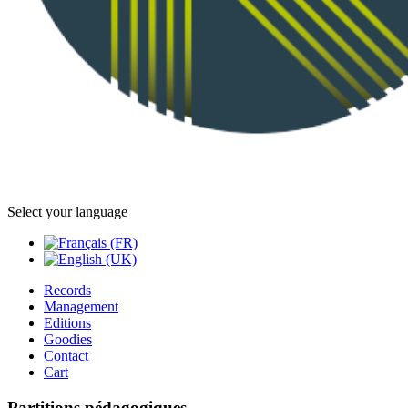
Select your language
Records
Management
Editions
Goodies
Contact
Cart
Partitions pédagogiques