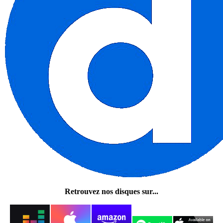
Retrouvez nos disques sur...