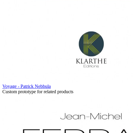
Voyage - Patrick Nebbula
Custom prototype for related products