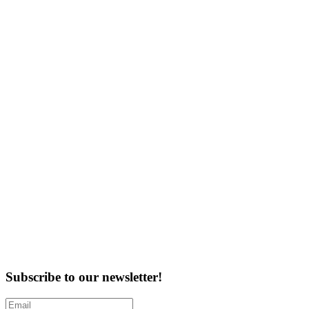
Subscribe to our newsletter!