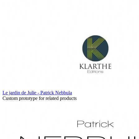
Le jardin de Julie - Patrick Nebbula
Custom prototype for related products