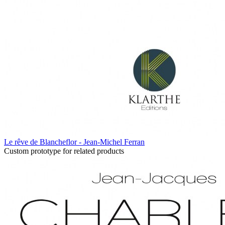
Le rêve de Blancheflor - Jean-Michel Ferran
Custom prototype for related products