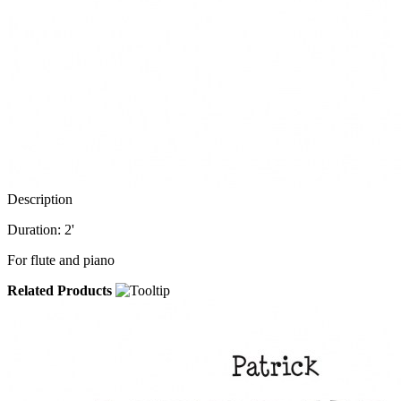
Description
Duration: 2'
For flute and piano
Related Products