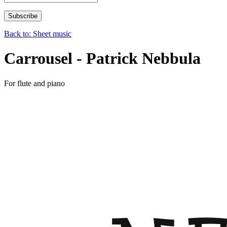
Back to: Sheet music
Carrousel - Patrick Nebbula
For flute and piano