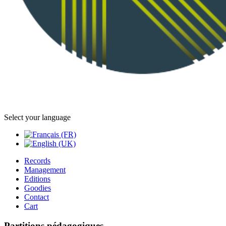
Select your language
Records
Management
Editions
Goodies
Contact
Cart
Partitions pédagogiques