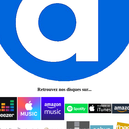
Retrouvez nos disques sur...