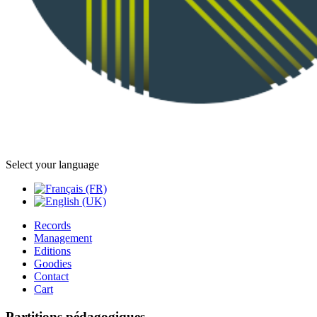
Select your language
Records
Management
Editions
Goodies
Contact
Cart
Partitions pédagogiques