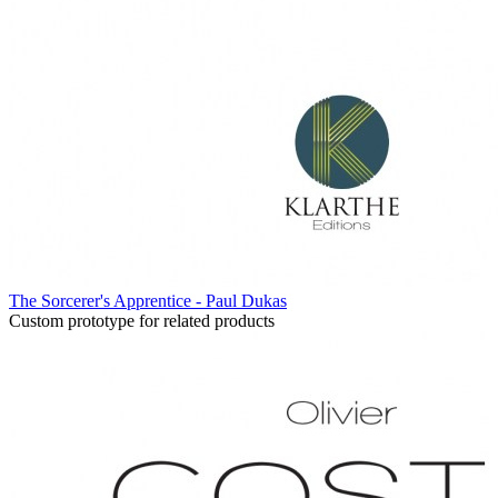
The Sorcerer's Apprentice - Paul Dukas
Custom prototype for related products