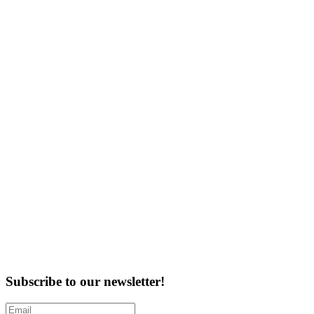
Subscribe to our newsletter!