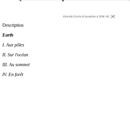
Description
Earth
I. Aux pôles
II. Sur l'océan
III. Au sommet
IV. En forêt