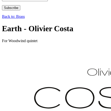
Back to: Brass
Earth - Olivier Costa
For Woodwind quintet