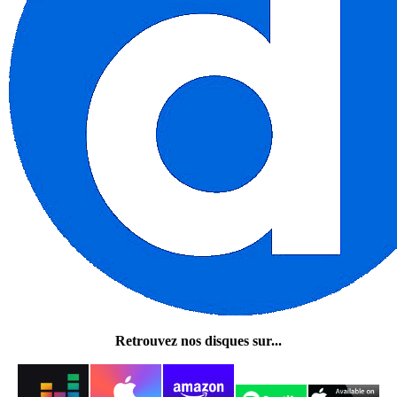
Retrouvez nos disques sur...