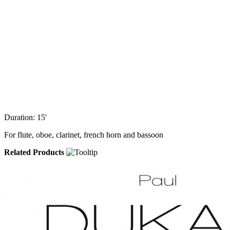
Duration: 15'
For flute, oboe, clarinet, french horn and bassoon
Related Products