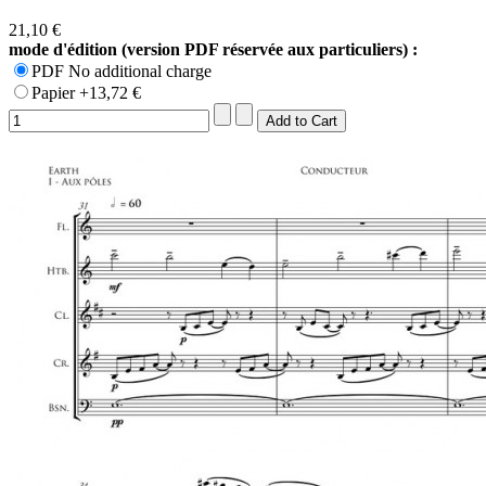
21,10 €
mode d'édition (version PDF réservée aux particuliers) :
PDF No additional charge
Papier +13,72 €